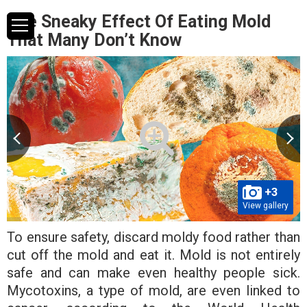
The Sneaky Effect Of Eating Mold
That Many Don’t Know
+3
View gallery
To ensure safety, discard moldy food rather than
cut off the mold and eat it. Mold is not entirely
safe and can make even healthy people sick.
Mycotoxins, a type of mold, are even linked to