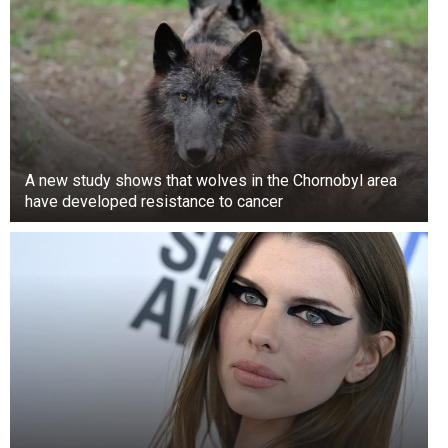
A new study shows that wolves in the Chornobyl area
have developed resistance to cancer
Cheeses like Camembert, Brie, and Roquefort
get their distinct flavor and appearance from a
mold of the Penicillium genus. This mold, also
used to make the antibiotic penicillin, behaves
similarly to other molds. However, carefully
controlled conditions are used to produce and
develop the mold, preventing the production of