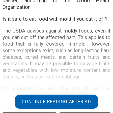
cancer, according to the World Health
Organization.
Is it safe to eat food with mold if you cut it off?
The USDA advises against moldy foods, even if
you can cut off the affected part. This applies to
food that is fully covered in mold. However,
some exceptions exist, such as long-lasting hard
cheeses, cured meats, and certain fruits and
vegetables. It may be possible to salvage fruits
and vegetables with low moisture content and
density, such as carrots or cabbage.
It’s important to note that not all mold is
harmful.
CONTINUE READING AFTER AD
While there are over 100,000 types of mold, not