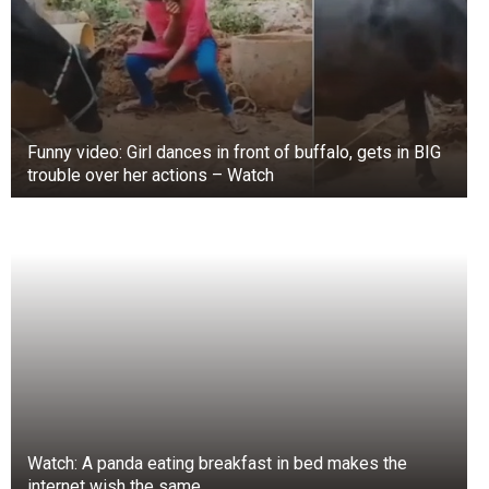
sealed until you are ready to use the food inside.
To ensure freshness and reduce damage during
transit, purchasing seasonal, locally-grown
produce in small quantities, if sold fresh,
unpackaged, or in somewhat porous packaging,
is advisable.
Funny video: Girl dances in front of buffalo, gets in BIG
trouble over her actions – Watch
Also, keeping your kitchen, refrigerator, and food
storage containers clean can significantly
reduce the presence of mold spores. Mold
thrives in warm, moist environments. Therefore,
temperature is a crucial factor to consider. It is
critical to use isotherm bags and refrigeration to
slow the spread of mold on food.
Watch: A panda eating breakfast in bed makes the
internet wish the same