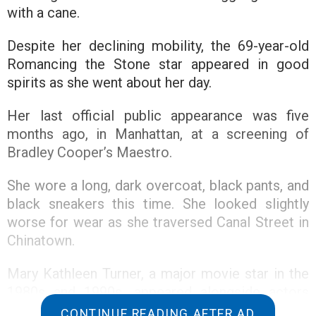
with a cane.
Despite her declining mobility, the 69-year-old
Romancing the Stone star appeared in good
spirits as she went about her day.
Her last official public appearance was five
months ago, in Manhattan, at a screening of
Bradley Cooper’s Maestro.
She wore a long, dark overcoat, black pants, and
black sneakers this time. She looked slightly
worse for wear as she traversed Canal Street in
Chinatown.
Mary Kathleen Turner, a major movie star in the
1980s and 1990s, appeared alongside actors
such as Michael Douglas and Danny DeVito.
CONTINUE READING AFTER AD