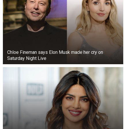
Chloe Fineman says Elon Musk made her cry on
Saturday Night Live