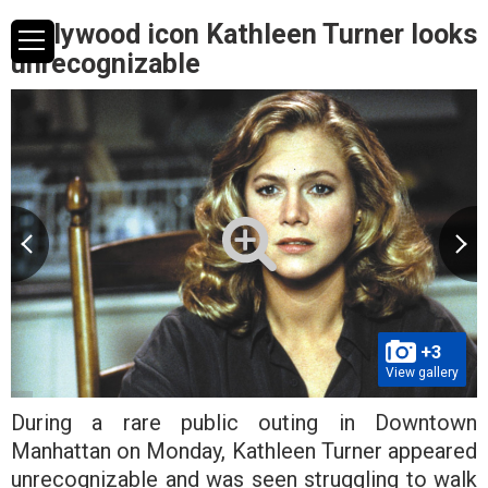
Hollywood icon Kathleen Turner looks
unrecognizable
+3
View gallery
During a rare public outing in Downtown
Manhattan on Monday, Kathleen Turner appeared
unrecognizable and was seen struggling to walk