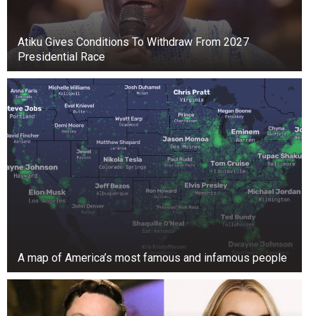
the pair gave birth to their only daughter, 36-
year-old singer Rachel Ann Weiss.
Atiku Gives Conditions To Withdraw From 2027
Presidential Race
Turner is a proud supporter of charities that help
the disenfranchised and has attended Citymeals
On Wheels’ Annual Power Lunch for several
years, including this past November.
For her stroll through Chinatown, she used a
cane for the first time. As she walked on the
sidewalk, it seemed like she was still getting
used to it.
A map of America’s most famous and infamous people