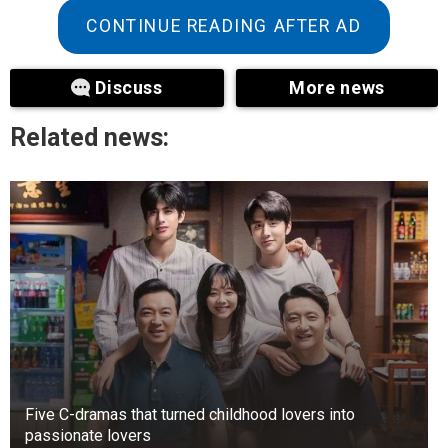
Event Center in Delano, Minnesota, was only
CONTINUE READING AFTER AD
revealed to the public this March when “Today”
obtained marriage records.
Discuss
More news
Related news:
Five C-dramas that turned childhood lovers into
passionate lovers