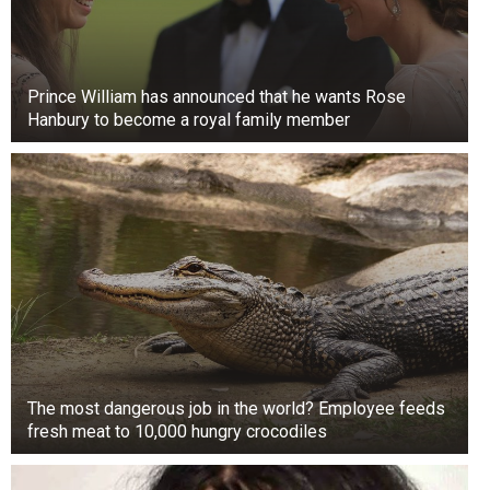
and leg, while Abby controls the right.
The sisters first appeared on Oprah in 1996 and
then on their TLC show.
Prince William has announced that he wants Rose
Hanbury to become a royal family member
The most dangerous job in the world? Employee feeds
fresh meat to 10,000 hungry crocodiles