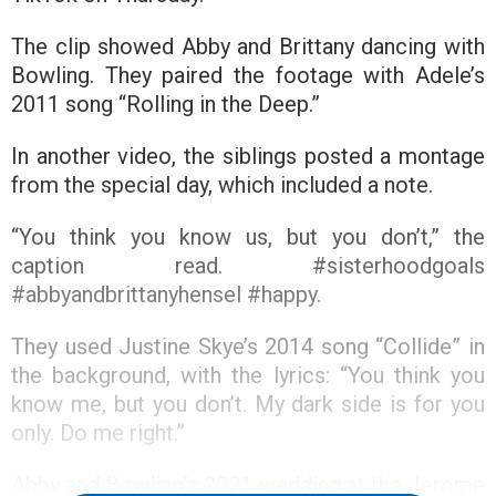
The clip showed Abby and Brittany dancing with
Bowling. They paired the footage with Adele’s
2011 song “Rolling in the Deep.”
In another video, the siblings posted a montage
from the special day, which included a note.
“You think you know us, but you don’t,” the
caption read. #sisterhoodgoals
#abbyandbrittanyhensel #happy.
They used Justine Skye’s 2014 song “Collide” in
the background, with the lyrics: “You think you
know me, but you don’t. My dark side is for you
only. Do me right.”
Abby and Bowling’s 2021 wedding at the Jerome