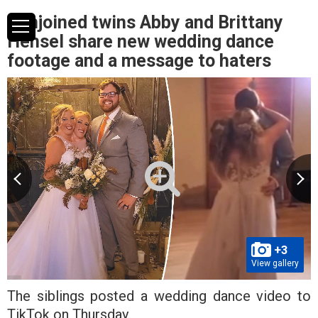
Conjoined twins Abby and Brittany
Hensel share new wedding dance
footage and a message to haters
+3
View gallery
The siblings posted a wedding dance video to
TikTok on Thursday.