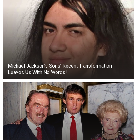
Michael Jackson’s Sons’ Recent Transformation
Leaves Us With No Words!