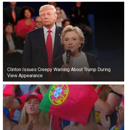
derailing our progress,” Tinubu stated. “We must
move forward, not backward.”
Clinton Issues Creepy Warning About Trump During
View Appearance