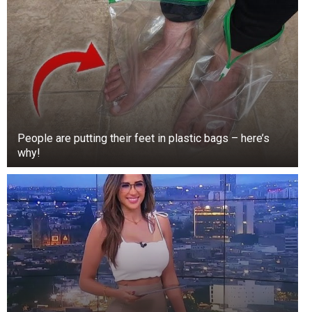
People are putting their feet in plastic bags – here’s
why!