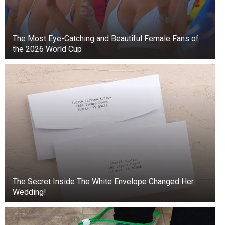
The Most Eye-Catching and Beautiful Female Fans of
the 2026 World Cup
The Secret Inside The White Envelope Changed Her
Wedding!