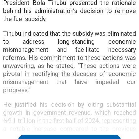
President Bola Tinubu presented the rationale
behind his administration’s decision to remove
the fuel subsidy.
Tinubu indicated that the subsidy was eliminated
to address long-standing economic
mismanagement and facilitate necessary
reforms. His commitment to these actions was
unwavering, as he stated, “These actions were
pivotal in rectifying the decades of economic
mismanagement that have impeded our
progress.”
He justified his decision by citing substantial
growth in government revenue, which reached
₦9.1 trillion in the first half of 2024, representing
a notable increase compared to the previous
year. This increase is attributed to measures