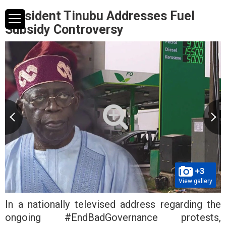
President Tinubu Addresses Fuel
Subsidy Controversy
+3
View gallery
In a nationally televised address regarding the
ongoing #EndBadGovernance protests,