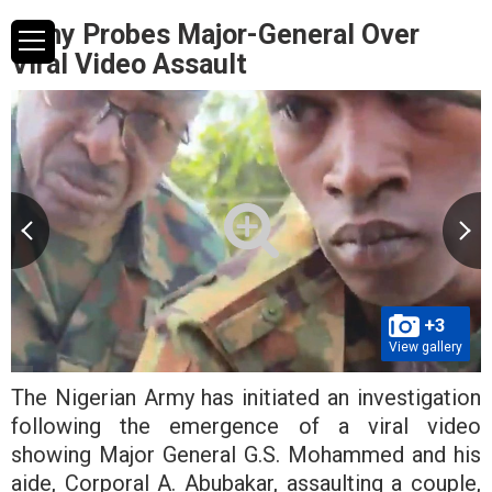
Army Probes Major-General Over
Viral Video Assault
+3
View gallery
The Nigerian Army has initiated an investigation
following the emergence of a viral video
showing Major General G.S. Mohammed and his
aide, Corporal A. Abubakar, assaulting a couple,