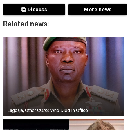
Discuss
More news
“The Chief of Army Staff has directed
investigation into the matter. But we have not
Related news:
been able to ascertain the veracity of the video
now because we were not privileged or privy to
the incident that led to the altercation.
“So I can’t make further comments other than
the fact that the Chief of Army Staff has directed
that it should be investigated. You know, you can
have a video of where there was an exchange,
but we don’t know what led to the exchange.
Lagbaja, Other COAS Who Died In Office