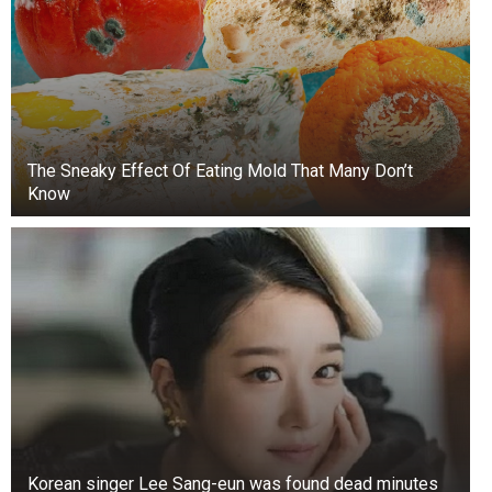
The Sneaky Effect Of Eating Mold That Many Don’t
Know
Korean singer Lee Sang-eun was found dead minutes