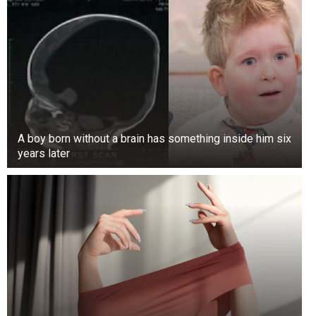
A boy born without a brain has something inside him six
years later
“So maybe when the army hears from the major
general, then we will know what actually
transpired. So right now, the Chief of Army Staff
has directed that we should investigate it. So we