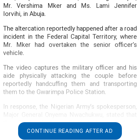
Mr. Vershima Mker and Ms. Lami Jennifer
Iorvihi, in Abuja.
The altercation reportedly happened after a road
incident in the Federal Capital Territory, where
Mr. Mker had overtaken the senior officer’s
vehicle.
The video captures the military officer and his
aide physically attacking the couple before
reportedly handcuffing them and transporting
them to the Gwarimpa Police Station.
In response, the Nigerian Army’s spokesperson,
Major General Onyema Nwachukwu, stated that
the Chief of Army Staff had ordered an
investigation into the incident to verify the
CONTINUE READING AFTER AD
circumstances leading to the incident.