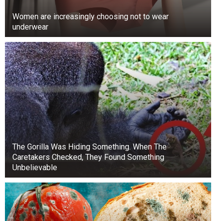
want to ascertain the veracity of that incident,”
Women are increasingly choosing not to wear
Nwachukwu stated.
underwear
The video has sparked widespread outrage, with
many calling for accountability and justice for
the victims.
The Gorilla Was Hiding Something. When The
Caretakers Checked, They Found Something
Unbelievable