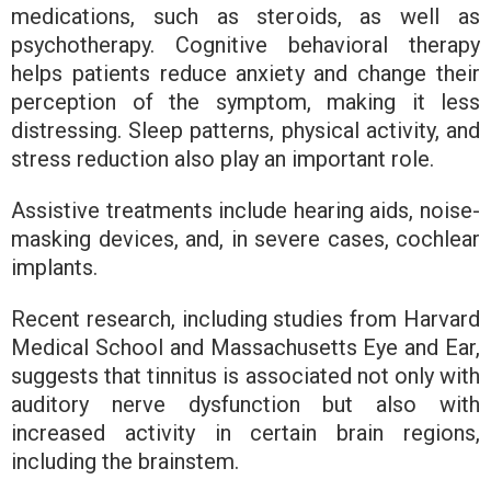
medications, such as steroids, as well as
psychotherapy. Cognitive behavioral therapy
helps patients reduce anxiety and change their
perception of the symptom, making it less
distressing. Sleep patterns, physical activity, and
stress reduction also play an important role.
Assistive treatments include hearing aids, noise-
masking devices, and, in severe cases, cochlear
implants.
Recent research, including studies from Harvard
Medical School and Massachusetts Eye and Ear,
suggests that tinnitus is associated not only with
auditory nerve dysfunction but also with
increased activity in certain brain regions,
including the brainstem.