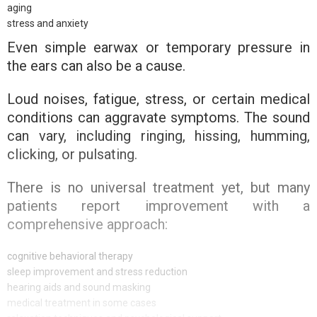
aging
stress and anxiety
Even simple earwax or temporary pressure in
the ears can also be a cause.
Loud noises, fatigue, stress, or certain medical
conditions can aggravate symptoms. The sound
can vary, including ringing, hissing, humming,
clicking, or pulsating.
There is no universal treatment yet, but many
patients report improvement with a
comprehensive approach:
cognitive behavioral therapy
sleep improvement and stress reduction
hearing aids and sound masking
medical treatment in some cases