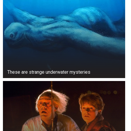
These are strange underwater mysteries