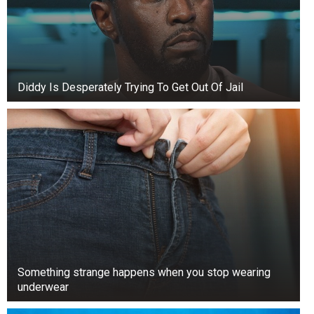
Diddy Is Desperately Trying To Get Out Of Jail
Something strange happens when you stop wearing
underwear