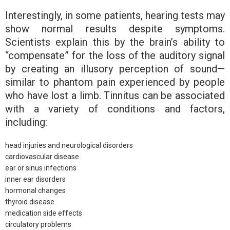
Interestingly, in some patients, hearing tests may
show normal results despite symptoms.
Scientists explain this by the brain’s ability to
“compensate” for the loss of the auditory signal
by creating an illusory perception of sound—
similar to phantom pain experienced by people
who have lost a limb. Tinnitus can be associated
with a variety of conditions and factors,
including:
head injuries and neurological disorders
cardiovascular disease
ear or sinus infections
inner ear disorders
hormonal changes
thyroid disease
medication side effects
circulatory problems