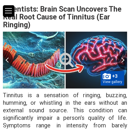
Scientists: Brain Scan Uncovers The
Real Root Cause of Tinnitus (Ear
Ringing)
+3
View gallery
Tinnitus is a sensation of ringing, buzzing,
humming, or whistling in the ears without an
external sound source. This condition can
significantly impair a person’s quality of life.
Symptoms range in intensity from barely