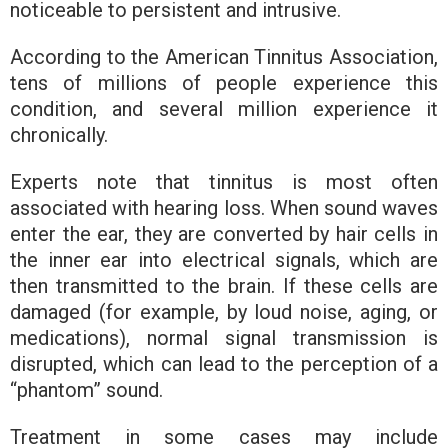
noticeable to persistent and intrusive.
According to the American Tinnitus Association,
tens of millions of people experience this
condition, and several million experience it
chronically.
Experts note that tinnitus is most often
associated with hearing loss. When sound waves
enter the ear, they are converted by hair cells in
the inner ear into electrical signals, which are
then transmitted to the brain. If these cells are
damaged (for example, by loud noise, aging, or
medications), normal signal transmission is
disrupted, which can lead to the perception of a
“phantom” sound.
Treatment in some cases may include