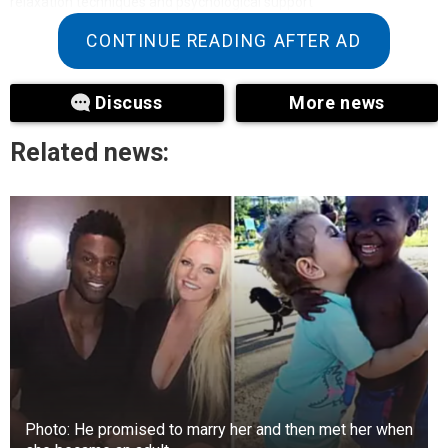
relaxation techniques and psychological support
CONTINUE READING AFTER AD
Discuss
More news
Related news:
Photo: He promised to marry her and then met her when