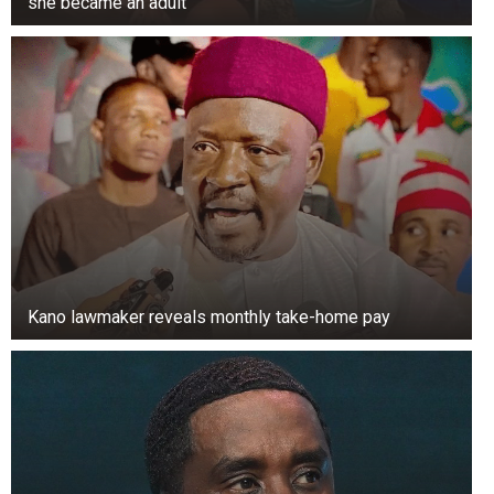
she became an adult
Kano lawmaker reveals monthly take-home pay