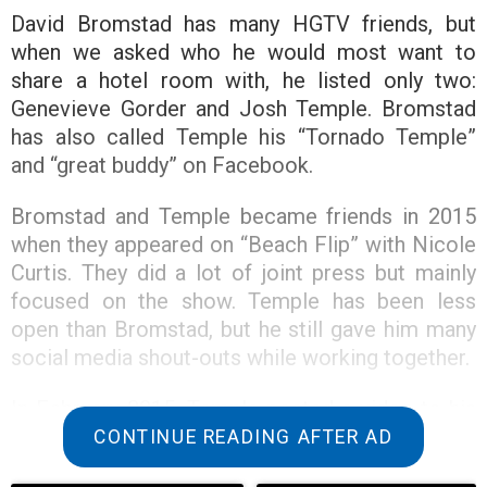
David Bromstad has many HGTV friends, but
when we asked who he would most want to
share a hotel room with, he listed only two:
Genevieve Gorder and Josh Temple. Bromstad
has also called Temple his “Tornado Temple”
and “great buddy” on Facebook.
Bromstad and Temple became friends in 2015
when they appeared on “Beach Flip” with Nicole
Curtis. They did a lot of joint press but mainly
focused on the show. Temple has been less
open than Bromstad, but he still gave him many
social media shout-outs while working together.
In February 2015, Temple posted a video to his
grid that praised Bromstad’s fashion and made
CONTINUE READING AFTER AD
fun of his own. “I have so much to learn,” he