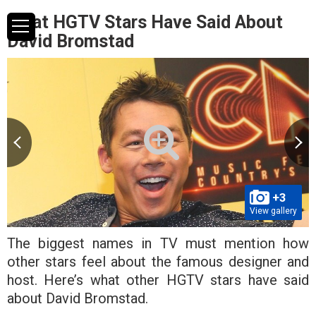
What HGTV Stars Have Said About
David Bromstad
+3
View gallery
The biggest names in TV must mention how
other stars feel about the famous designer and
host. Here’s what other HGTV stars have said
about David Bromstad.