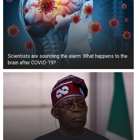
Scientists are sounding the alarm: What happens to the
brain after COVID-19?
In season 2 of “Rock the Block,” teams of two
HGTV stars compete against each other. Two