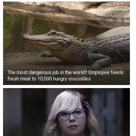
The most dangerous job in the world? Employee feeds
fresh meat to 10,000 hungry crocodiles