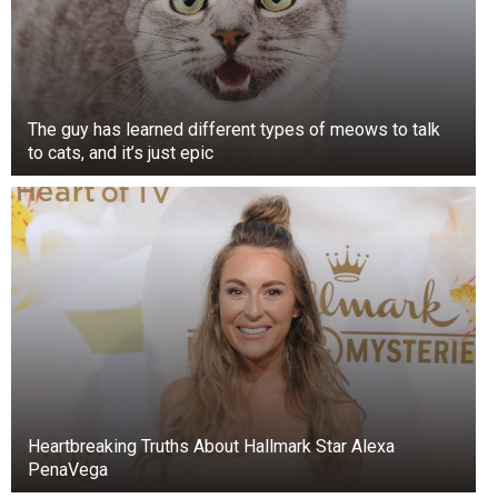
The guy has learned different types of meows to talk
to cats, and it’s just epic
Heartbreaking Truths About Hallmark Star Alexa
PenaVega