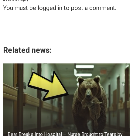
You must be
logged in
to post a comment.
Related news:
Bear Breaks Into Hospital – Nurse Brought to Tears by