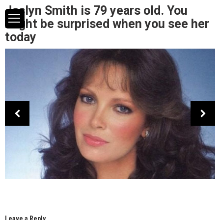
Jaclyn Smith is 79 years old. You
might be surprised when you see her
today
Leave a Reply