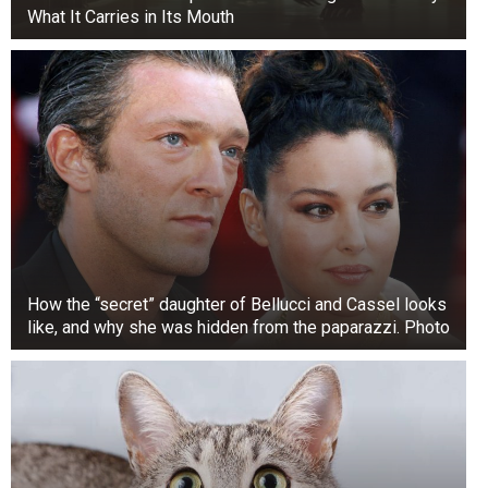
What It Carries in Its Mouth
How the “secret” daughter of Bellucci and Cassel looks
like, and why she was hidden from the paparazzi. Photo