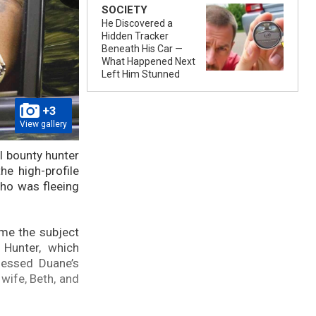
SOCIETY
He Discovered a
Hidden Tracker
Beneath His Car —
What Happened Next
Left Him Stunned
+3
View gallery
l bounty hunter
he high-profile
who was fleeing
ame the subject
Hunter, which
nessed Duane’s
wife, Beth, and