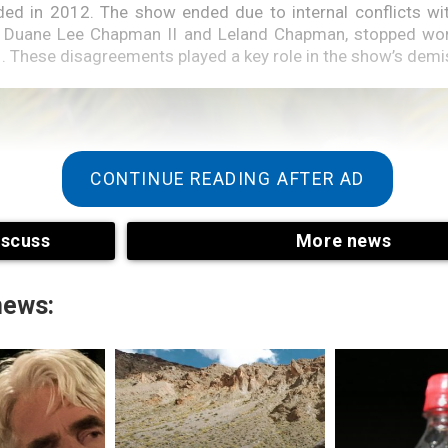
d in 2012. The show ended due to internal conflicts with
, Duane Lee Chapman II and Leland Chapman, stopped work
1. These disagreements played a key role in the show’s demi
CONTINUE READING AFTER AD
iscuss
More news
news: