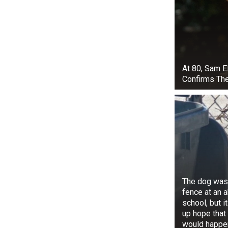
At 80, Sam E
Confirms Th
Despite this,
his wife, Bet
project, Dog’
Alongside the
Chapman was d
The dog was 
in the A&E sp
fence at an
Beth passed 
school, but i
raised three c
up hope that
would happe