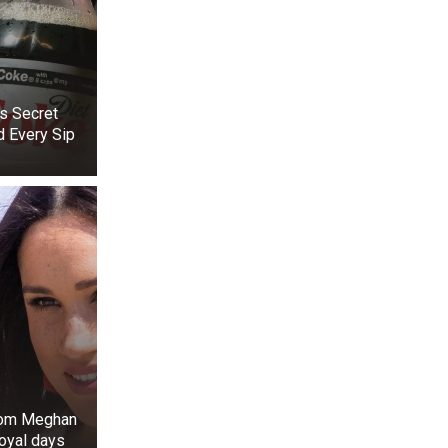
s Secret
d Every Sip
+3
View gallery
to 2015, he and
n 2019, another
. In 2017, Beth
 was chronicled
 June 26, 2019,
since 2006 and
rom Meghan
royal days