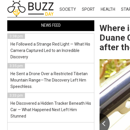
SOCIETY
SPORT
HEALTH
STA
NEWS FEED
Where i
Duane C
3:38 pm
He Followed a Strange Red Light — What His
after t
Camera Captured Led to an Incredible
Discovery
3:35 pm
He Sent a Drone Over a Restricted Tibetan
Mountain Range—The Discovery Left Him
Speechless.
3:33 pm
He Discovered a Hidden Tracker Beneath His
Car — What Happened Next Left Him
Stunned