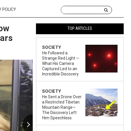
Y POLICY
How
TOP ARTICLES
ars
SOCIETY
He Followed a
Strange Red Light —
What His Camera
Captured Led to an
Incredible Discovery
SOCIETY
He Sent a Drone Over
a Restricted Tibetan
Mountain Range—
The Discovery Left
Him Speechless.