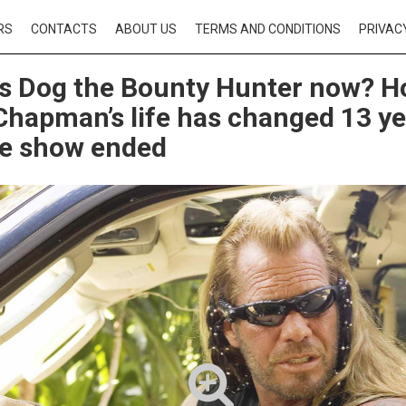
RS
CONTACTS
ABOUT US
TERMS AND CONDITIONS
PRIVAC
s Dog the Bounty Hunter now? 
hapman’s life has changed 13 ye
he show ended