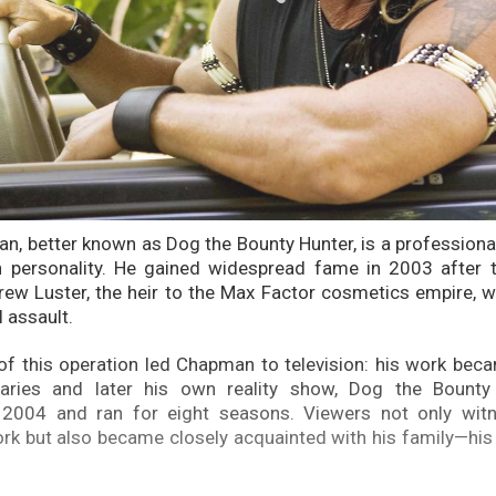
, better known as Dog the Bounty Hunter, is a professiona
n personality. He gained widespread fame in 2003 after t
rew Luster, the heir to the Max Factor cosmetics empire, 
l assault.
f this operation led Chapman to television: his work bec
ries and later his own reality show, Dog the Bounty 
 2004 and ran for eight seasons. Viewers not only wit
k but also became closely acquainted with his family—his 