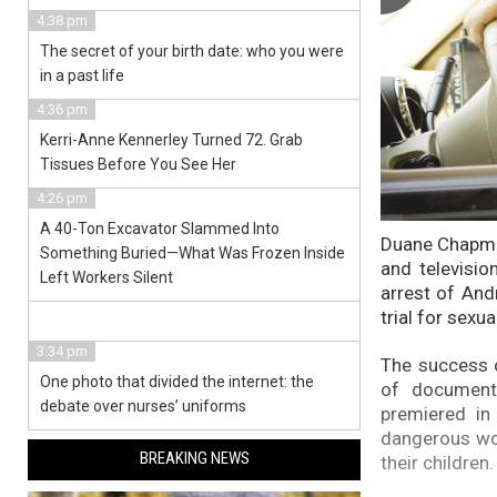
4:38 pm
The secret of your birth date: who you were
in a past life
4:36 pm
Kerri-Anne Kennerley Turned 72. Grab
Tissues Before You See Her
4:26 pm
A 40-Ton Excavator Slammed Into
Duane Chapman
Something Buried—What Was Frozen Inside
and televisio
Left Workers Silent
arrest of And
trial for sexua
3:34 pm
The success o
One photo that divided the internet: the
of documenta
debate over nurses’ uniforms
premiered in
dangerous wor
BREAKING NEWS
their children.