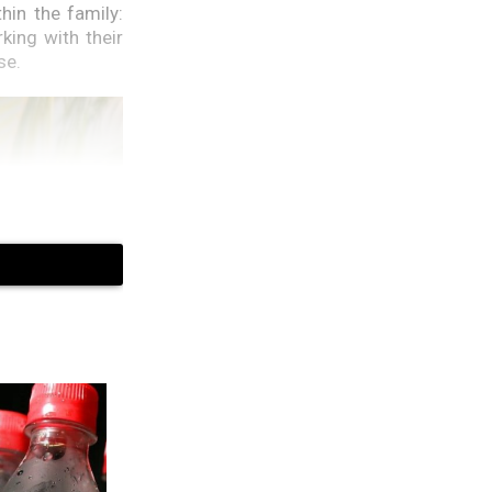
in the family:
ing with their
se.