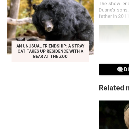
The show ende
Duane’s sons
father in 201
AN UNUSUAL FRIENDSHIP: A STRAY
CAT TAKES UP RESIDENCE WITH A
BEAR AT THE ZOO
D
Related 