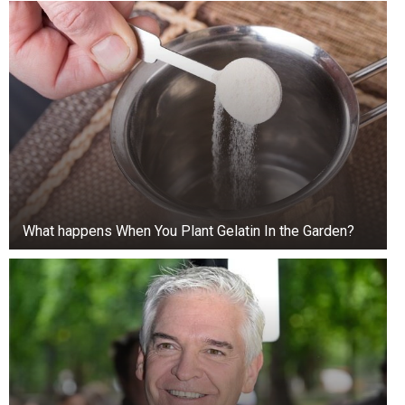
Now this photograph has resurfaced. Someone
sent it for a reason—it was an invitation to revisit
What happens When You Plant Gelatin In the Garden?
the case.
Forensic analysis confirmed the photo was
genuine, with no traces of manipulation. The
suspected location was Lake Norman. The faces
in the photo matched the Calloways.
The truth turned out to be much more complex.