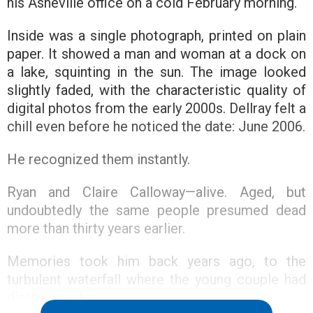
his Asheville office on a cold February morning.
Inside was a single photograph, printed on plain
paper. It showed a man and woman at a dock on
a lake, squinting in the sun. The image looked
slightly faded, with the characteristic quality of
digital photos from the early 2000s. Dellray felt a
chill even before he noticed the date: June 2006.
He recognized them instantly.
Ryan and Claire Calloway—alive. Aged, but
undoubtedly the same people presumed dead
more than thirty years earlier.
Memories took him back years ago, to the
turbulent waterfall where the young couple had
disappeared.