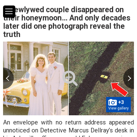
A newlywed couple disappeared on
their honeymoon… And only decades
later did one photograph reveal the
truth
+3
View gallery
An envelope with no return address appeared
unnoticed on Detective Marcus Dellray’s desk in