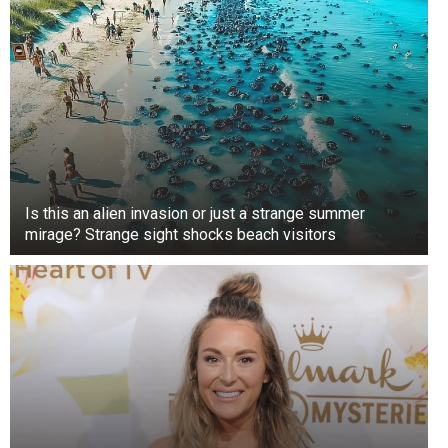
Is this an alien invasion or just a strange summer
mirage? Strange sight shocks beach visitors