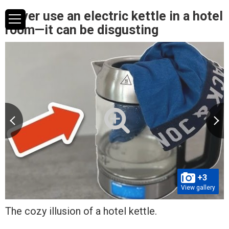
Never use an electric kettle in a hotel
room—it can be disgusting
+3
View gallery
The cozy illusion of a hotel kettle.