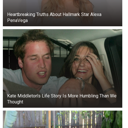
Heartbreaking Truths About Hallmark Star Alexa
PenaVega
Kate Middleton’s Life Story Is More Humbling Than We
Thought