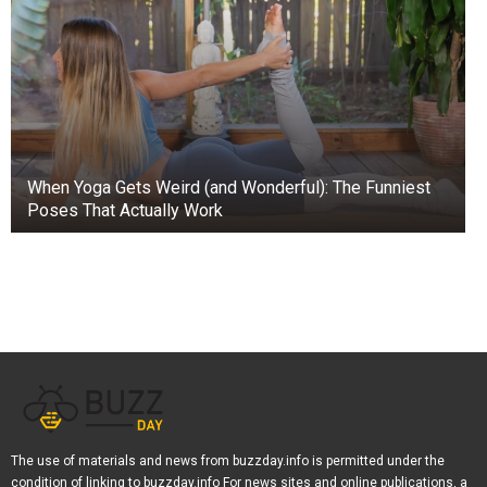
When Yoga Gets Weird (and Wonderful): The Funniest
Poses That Actually Work
The use of materials and news from buzzday.info is permitted under the
condition of linking to buzzday.info For news sites and online publications, a