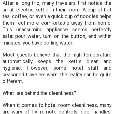
After a long trip, many travelers first notice the
small electric kettle in their room. A cup of hot
tea, coffee, or even a quick cup of noodles helps
them feel more comfortable away from home.
This unassuming appliance seems perfectly
safe: pour water, turn on the button, and within
minutes, you have boiling water.
Most guests believe that the high temperature
automatically keeps the kettle clean and
hygienic. However, some hotel staff and
seasoned travelers warn: the reality can be quite
different.
What lies behind the cleanliness?
When it comes to hotel room cleanliness, many
are wary of TV remote controls, door handles,