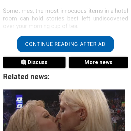
Sometimes, the most innocuous items in a hotel
room can hold stories best left undiscovered
over your morning cup of tea.
CONTINUE READING AFTER AD
Discuss
More news
Related news: