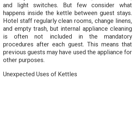
and light switches. But few consider what
happens inside the kettle between guest stays.
Hotel staff regularly clean rooms, change linens,
and empty trash, but internal appliance cleaning
is often not included in the mandatory
procedures after each guest. This means that
previous guests may have used the appliance for
other purposes.
Unexpected Uses of Kettles