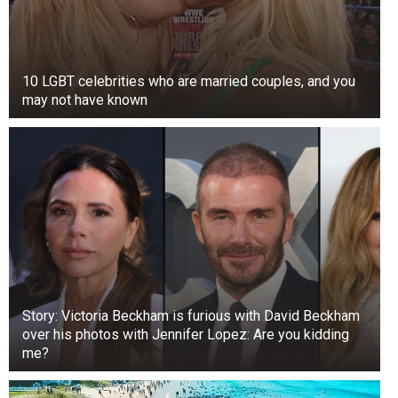
10 LGBT celebrities who are married couples, and you
may not have known
Story: Victoria Beckham is furious with David Beckham
over his photos with Jennifer Lopez: Are you kidding
me?