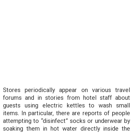
Stores periodically appear on various travel
forums and in stories from hotel staff about
guests using electric kettles to wash small
items. In particular, there are reports of people
attempting to “disinfect” socks or underwear by
soaking them in hot water directly inside the