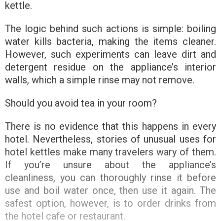
kettle.
The logic behind such actions is simple: boiling
water kills bacteria, making the items cleaner.
However, such experiments can leave dirt and
detergent residue on the appliance’s interior
walls, which a simple rinse may not remove.
Should you avoid tea in your room?
There is no evidence that this happens in every
hotel. Nevertheless, stories of unusual uses for
hotel kettles make many travelers wary of them.
If you’re unsure about the appliance’s
cleanliness, you can thoroughly rinse it before
use and boil water once, then use it again. The
safest option, however, is to order drinks from
the hotel cafe or restaurant.