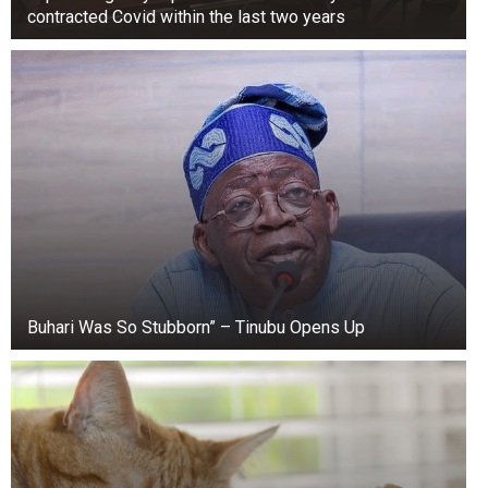
contracted Covid within the last two years
Buhari Was So Stubborn” – Tinubu Opens Up