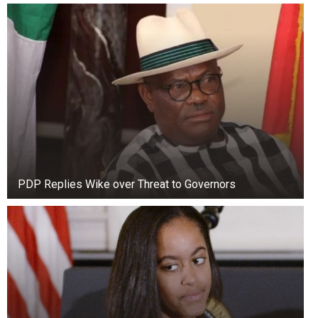
PDP Replies Wike over Threat to Governors