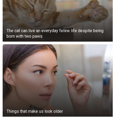
The cat can live an everyday feline life despite being
born with two paws
Things that make us look older