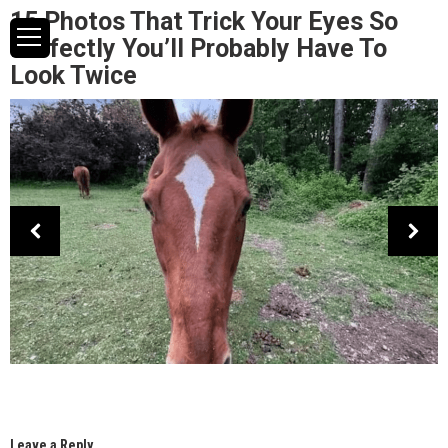
15 Photos That Trick Your Eyes So
Perfectly You’ll Probably Have To
Look Twice
Leave a Reply