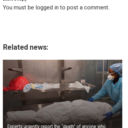
You must be
logged in
to post a comment.
Related news:
Experts urgently report the “death” of anyone who