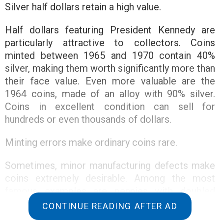
Silver half dollars retain a high value.
Half dollars featuring President Kennedy are
particularly attractive to collectors. Coins
minted between 1965 and 1970 contain 40%
silver, making them worth significantly more than
their face value. Even more valuable are the
1964 coins, made of an alloy with 90% silver.
Coins in excellent condition can sell for
hundreds or even thousands of dollars.
Minting errors make ordinary coins rare.
Sometimes, minor manufacturing defects make
coins extremely desirable. Among the most
famous examples are pennies with doubled
elements of the “LIBERTY” inscription. Another
CONTINUE READING AFTER AD
famous variety is the 1972 penny, with