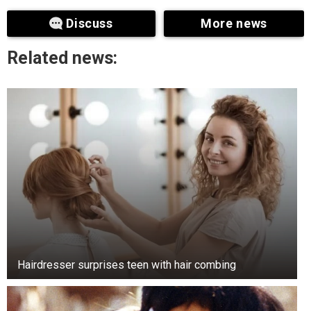
noticeable duplication of the date and letters.
Discuss
More news
Well-preserved examples of these coins can
fetch over a thousand dollars. Unusual quarters
Related news:
are causing a stir among collectors.
The 2004 Wisconsin quarter gained widespread
notoriety. Some coins accidentally featured an
extra leaf on the corncob. Variants exist with so-
called “high” and “low” leaves. Because of this
feature, individual coins can fetch hundreds of
dollars.
Hairdresser surprises teen with hair combing