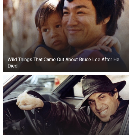
Wild Things That Came Out About Bruce Lee After He
Died
Small details matter.
Collectors scrutinize even the smallest
differences. For example, there are coins with a
double-earlobe effect in the portrait of Abraham