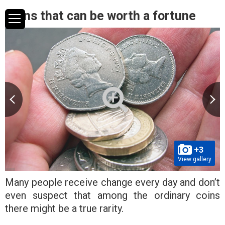
Coins that can be worth a fortune
+3
View gallery
Many people receive change every day and don’t
even suspect that among the ordinary coins
there might be a true rarity.