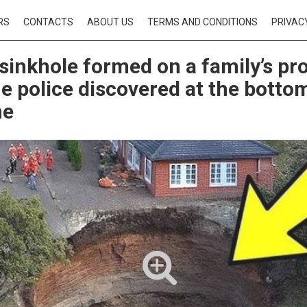
RS
CONTACTS
ABOUT US
TERMS AND CONDITIONS
PRIVAC
sinkhole formed on a family’s pro
e police discovered at the bottom
ne