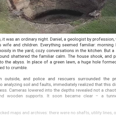
e, it was an ordinary night. Daniel, a geologist by profession,
 wife and children. Everything seemed familiar: morning 
noisily in the yard, cozy conversations in the kitchen. But 
und shattered the familiar calm. The house shook, and pa
 into the abyss. In place of a green lawn, a huge hole forme
ed to crumble.
n outside, and police and rescuers surrounded the pro
 analyzing soil and faults, immediately realized that this d
cess. Cameras lowered into the depths revealed not a chaoti
 and wooden supports. It soon became clear – a tunn
ked maps and archives: there were no shafts, utility lines, 