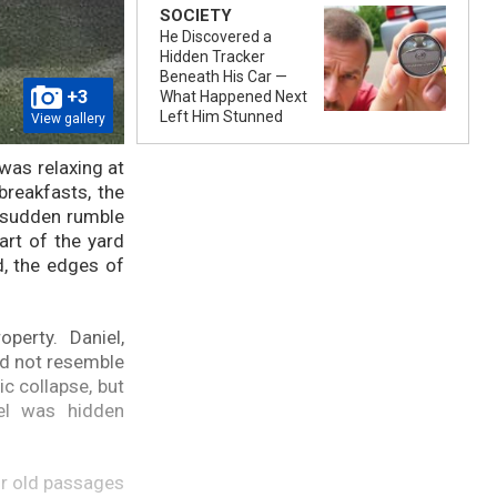
SOCIETY
He Discovered a
Hidden Tracker
Beneath His Car —
+3
What Happened Next
Left Him Stunned
View gallery
 was relaxing at
breakfasts, the
a sudden rumble
rt of the yard
d, the edges of
perty. Daniel,
id not resemble
c collapse, but
el was hidden
or old passages