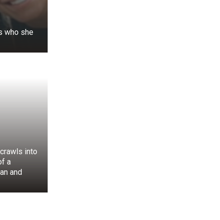
s who she
. His knowledge
 he was able to
crawls into
f a
 all over, the
an and
 porch, knowing
ost precious to