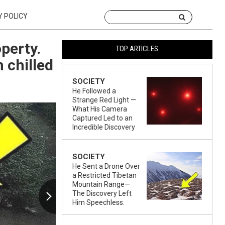
Y POLICY
perty.
TOP ARTICLES
 chilled
SOCIETY
He Followed a
Strange Red Light —
What His Camera
Captured Led to an
Incredible Discovery
SOCIETY
He Sent a Drone Over
a Restricted Tibetan
Mountain Range—
The Discovery Left
Him Speechless.