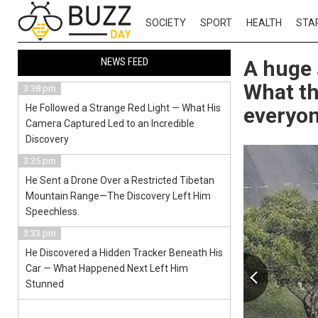
SOCIETY
SPORT
HEALTH
STA
NEWS FEED
A huge 
What th
3:38 pm
He Followed a Strange Red Light — What His
everyo
Camera Captured Led to an Incredible
Discovery
3:35 pm
He Sent a Drone Over a Restricted Tibetan
Mountain Range—The Discovery Left Him
Speechless.
3:33 pm
He Discovered a Hidden Tracker Beneath His
Car — What Happened Next Left Him
Stunned