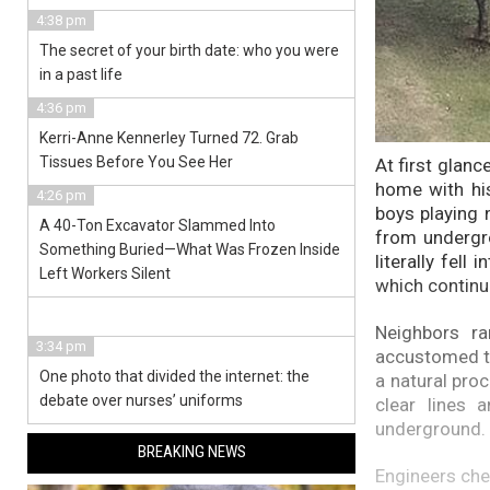
4:38 pm
The secret of your birth date: who you were
in a past life
4:36 pm
Kerri-Anne Kennerley Turned 72. Grab
Tissues Before You See Her
At first glanc
home with his
4:26 pm
boys playing 
A 40-Ton Excavator Slammed Into
from undergro
Something Buried—What Was Frozen Inside
literally fell
Left Workers Silent
which continu
Neighbors ra
3:34 pm
accustomed to
One photo that divided the internet: the
a natural pro
debate over nurses’ uniforms
clear lines
underground.
BREAKING NEWS
Engineers chec