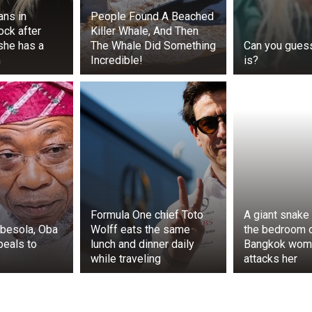
fans in
People Found A Beached
ck after
Killer Whale, And Then
she has a
The Whale Did Something
Can you gues
m
Incredible!
is?
his was a test not only as a scientist but also as a father
lice understand what had happened, but most importantly,
Formula One chief Toto
A giant snake 
gbesola, Oba
Wolff eats the same
the bedroom o
amily in a moment of danger. In the morning, when it was
peals to
lunch and dinner daily
Bangkok wom
 playing in the yard again, and he and his wife sat on the
while traveling
attacks her
me had survived the terrible night and preserved what was m
ty of their loved ones.