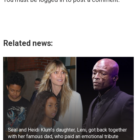
Related news:
Seal and Heidi Klum’s daughter, Leni, got back together
with her famous dad, who paid an emotional tribute