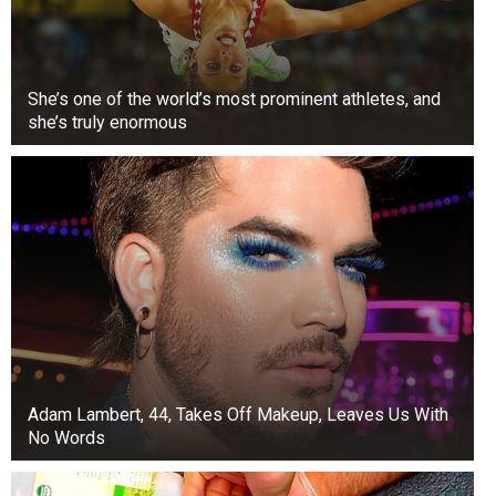
She’s one of the world’s most prominent athletes, and
she’s truly enormous
Adam Lambert, 44, Takes Off Makeup, Leaves Us With
No Words