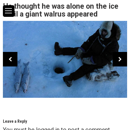
He thought he was alone on the ice
until a giant walrus appeared
Leave a Reply
You must be
logged in
to post a comment.