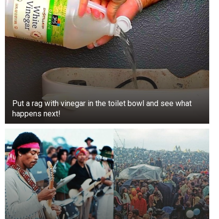
Put a rag with vinegar in the toilet bowl and see what
happens next!