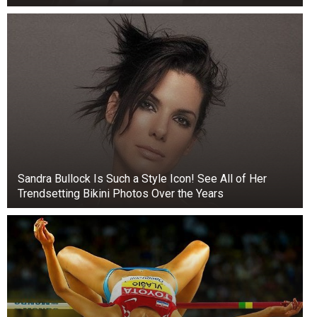
Sandra Bullock Is Such a Style Icon! See All of Her
Trendsetting Bikini Photos Over the Years