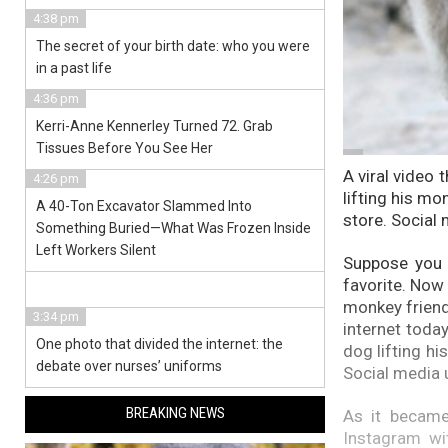
4:38 pm
The secret of your birth date: who you were
in a past life
4:36 pm
Kerri-Anne Kennerley Turned 72. Grab
Tissues Before You See Her
A viral video 
4:26 pm
lifting his mo
A 40-Ton Excavator Slammed Into
store. Social 
Something Buried—What Was Frozen Inside
Left Workers Silent
Suppose you 
favorite. Now
monkey friend 
3:34 pm
internet toda
One photo that divided the internet: the
dog lifting hi
debate over nurses’ uniforms
Social media u
BREAKING NEWS
As it became
Instagram wi