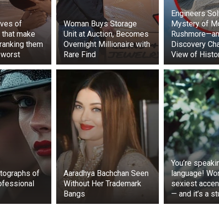
Engineers Sol
ves of
Woman Buys Storage
Mystery of M
 that make
Unit at Auction, Becomes
Rushmore—an
 ranking them
Overnight Millionaire with
Discovery Ch
 worst
Rare Find
View of Histo
eived more than 2,500 likes and over 29,000 views on Inst
o was posted on a YouTube channel called “The Dodo,” whe
sand views and over seventeen thousand likes.
to pick up a packet of chips with the help of 🐕 is the cutes
y ❣️❣️.
#goodmorning
#dog
#dogs
#monkey
#monk
rs
#cute
#lovable
#adorable
#friendship
#
com/bkMAEU13NC
in (@hussain_tarana)
May 8, 2022
You’re speaki
tographs of
Aaradhya Bachchan Seen
language! Wor
ofessional
Without Her Trademark
sexiest accen
Bangs
— and it’s a s