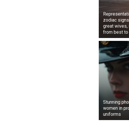
Representati
zodiac signs
great wives,
from best to
The video rec
The same vide
over ten thou
The 🐒 trying 
watch toda
#AnimalLove
pic.twitter.
— Tarana Hussa
Stunning pho
women in pr
uniforms