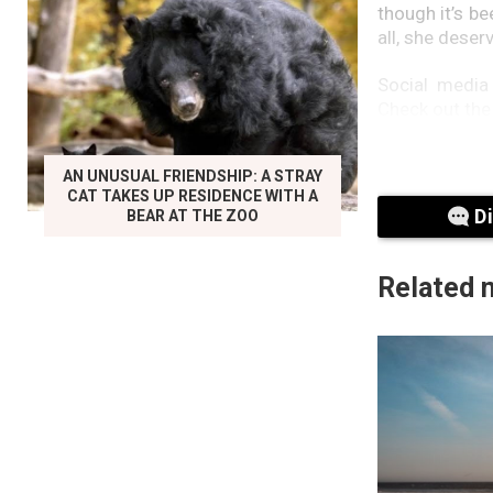
though it’s be
all, she deser
Social media
Check out the
Did the duo m
AN UNUSUAL FRIENDSHIP: A STRAY
users.
CAT TAKES UP RESIDENCE WITH A
D
BEAR AT THE ZOO
‘Seeing this
second user.
Related 