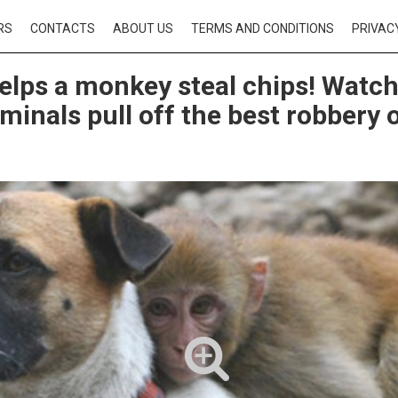
RS
CONTACTS
ABOUT US
TERMS AND CONDITIONS
PRIVAC
elps a monkey steal chips! Watch
minals pull off the best robbery o