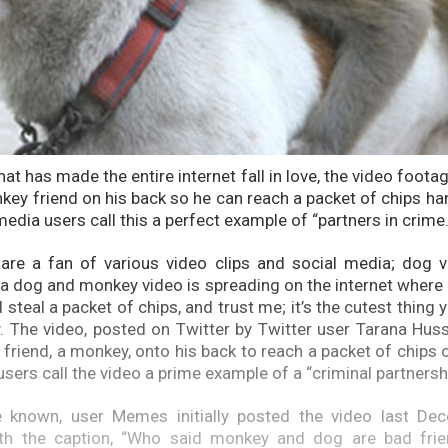
that has made the entire internet fall in love, the video foo
nkey friend on his back so he can reach a packet of chips ha
media users call this a perfect example of “partners in crime
are a fan of various video clips and social media; dog v
 a dog and monkey video is spreading on the internet where 
steal a packet of chips, and trust me; it’s the cutest thing y
y. The video, posted on Twitter by Twitter user Tarana Hus
s friend, a monkey, onto his back to reach a packet of chips 
sers call the video a prime example of a “criminal partnersh
 known, user Memes initially posted the video last De
th the caption, “Who said monkey and dog are bad frie