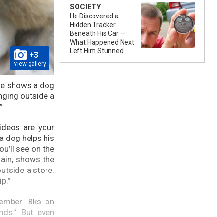
SOCIETY
He Discovered a
Hidden Tracker
Beneath His Car —
What Happened Next
Left Him Stunned
+3
View gallery
tage shows a dog
nging outside a
.”
ideos are your
a dog helps his
ou’ll see on the
sain, shows the
outside a store.
ip.”
cember. Bks on
nds.” But even