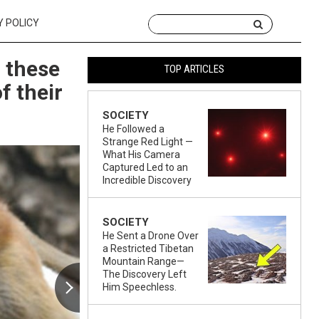
Y POLICY
 these
TOP ARTICLES
f their
SOCIETY
He Followed a
Strange Red Light —
What His Camera
Captured Led to an
Incredible Discovery
SOCIETY
He Sent a Drone Over
a Restricted Tibetan
Mountain Range—
The Discovery Left
Him Speechless.