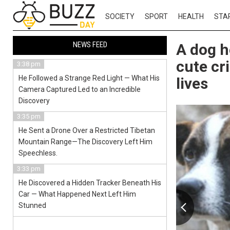
SOCIETY
SPORT
HEALTH
STA
NEWS FEED
A dog h
cute cri
3:38 pm
He Followed a Strange Red Light — What His
lives
Camera Captured Led to an Incredible
Discovery
3:35 pm
He Sent a Drone Over a Restricted Tibetan
Mountain Range—The Discovery Left Him
Speechless.
3:33 pm
He Discovered a Hidden Tracker Beneath His
Car — What Happened Next Left Him
Stunned