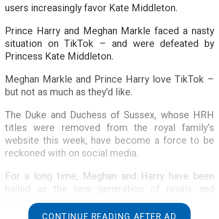
users increasingly favor Kate Middleton.
Prince Harry and Meghan Markle faced a nasty
situation on TikTok – and were defeated by
Princess Kate Middleton.
Meghan Markle and Prince Harry love TikTok –
but not as much as they’d like.
The Duke and Duchess of Sussex, whose HRH
titles were removed from the royal family’s
website this week, have become a force to be
reckoned with on social media.
For a long time, Meghan and Harry have been
hailed as the new generation of royals and
praised for targeting a younger audience.
CONTINUE READING AFTER AD