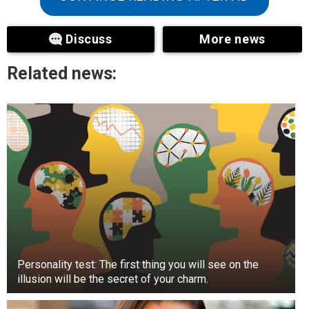
At first glance, this is the case on TikTok, as the
couple has been the most talked about on social
Discuss
More news
media.
Related news:
Personality test: The first thing you will see on the
illusion will be the secret of your charm.