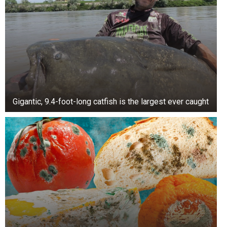
views, her husband, Prince William, had seventy-
nine thousand and eleven billion views.
Even so, the main difference was that Kate was
primarily associated with positive posts and
comments, while Meghan had many more
negative results.
Gigantic, 9.4-foot-long catfish is the largest ever caught
TikTok users like to compare the two, but the
consensus is that app users favor Kate.
This comes after Harry and Meghan were
subjected to a “brutal reality check” when their
titles of His Royal Highness were removed from
the network.
According to the famous Express.co.uk, the
Duke and Duchess of Sussex titles have been