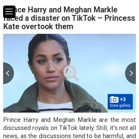
Prince Harry and Meghan Markle
faced a disaster on TikTok – Princess
Kate overtook them
+3
View gallery
Prince Harry and Meghan Markle are the most
discussed royals on TikTok lately. Still, it’s not all
news, as the discussions tend to be harmful, and