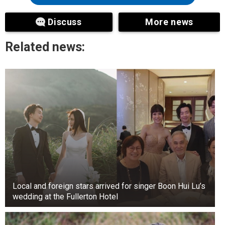
saying, ‘We read you, Jason. Hold tight. We’re
Discuss
More news
sending guidance to help you navigate through
the swarm.’
Related news:
Local and foreign stars arrived for singer Boon Hui Lu’s
wedding at the Fullerton Hotel