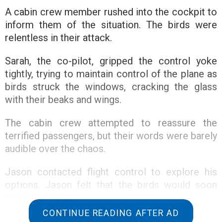
A cabin crew member rushed into the cockpit to
inform them of the situation. The birds were
relentless in their attack.
Sarah, the co-pilot, gripped the control yoke
tightly, trying to maintain control of the plane as
birds struck the windows, cracking the glass
with their beaks and wings.
The cabin crew attempted to reassure the
terrified passengers, but their words were barely
audible over the chaos.
Jason contacted flight control to explore his
options. Jason felt that the birds would soon
crash the plane.
CONTINUE READING AFTER AD
Then, flight control came through the radio,