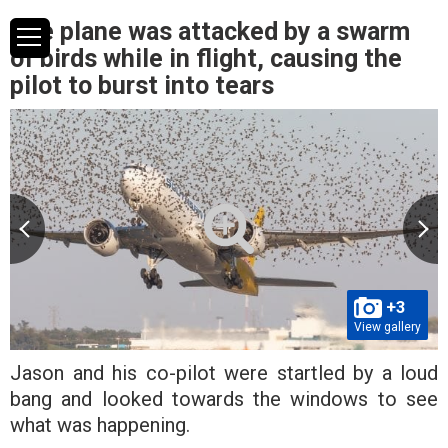
The plane was attacked by a swarm
of birds while in flight, causing the
pilot to burst into tears
+3
View gallery
Jason and his co-pilot were startled by a loud
bang and looked towards the windows to see
what was happening.