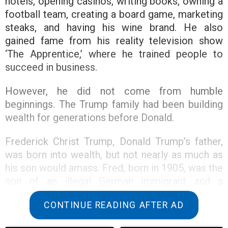
hotels, opening casinos, writing books, owning a
football team, creating a board game, marketing
steaks, and having his wine brand. He also
gained fame from his reality television show
‘The Apprentice,’ where he trained people to
succeed in business.
However, he did not come from humble
beginnings. The Trump family had been building
wealth for generations before Donald.
Frederick Christ Trump, Donald Trump’s father,
was born into wealth, but not nearly as much as
his son would amass. Fred, born in 1905, was the
son of an illegal German immigrant and a
successful businessman, Friedrich Trump.
CONTINUE READING AFTER AD
Friedrich Trump was born in 1869 to German
parents in the small town of Kallstadt. The