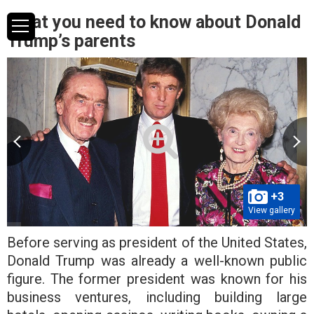
What you need to know about Donald
Trump’s parents
+3
View gallery
Before serving as president of the United States,
Donald Trump was already a well-known public
figure. The former president was known for his
business ventures, including building large