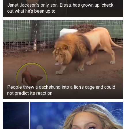
Janet Jackson’s only son, Eissa, has grown up; check
out what he’s been up to
As the family gained wealth, Mary Anne Trump
no longer worked as a nanny or housekeeper.
Eventually, the family hired their Scottish
housekeeper. Mary Anne became more involved
People threw a dachshund into a lion’s cage and could
in community service, volunteering for local
not predict its reaction
hospitals, the Boy Scouts of America, charities,
and the Salvation Army, among other
organizations, according to The Scotsman.
According to The New Yorker, Donald Trump