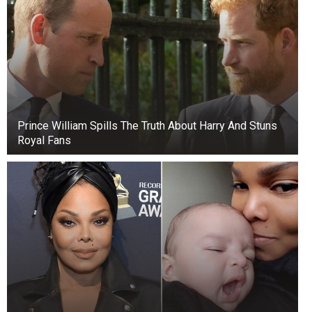
lived on Long Island with her sister and worked
primarily as a housekeeper or nanny. In the
1930s, she met Frederick Trump (above, far
right), and they fell in love. They married in 1936
and had five children: Maryanne, Frederick Christ
Jr., Elizabeth, Donald, and Robert Trump.
Prince William Spills The Truth About Harry And Stuns
Royal Fans