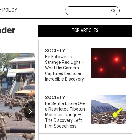
Y POLICY
nder
TOP ARTICLES
SOCIETY
He Followed a
Strange Red Light —
What His Camera
Captured Led to an
Incredible Discovery
SOCIETY
He Sent a Drone Over
a Restricted Tibetan
Mountain Range—
The Discovery Left
Him Speechless.