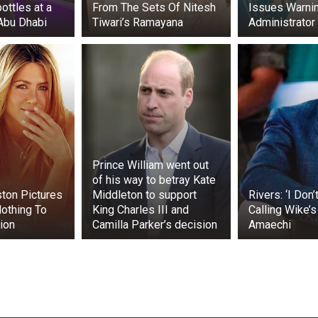
ttles at a
From The Sets Of Nitesh
Issues Warnin
 Abu Dhabi
Tiwari’s Ramayana
Administrator
Prince William went out
of his way to betray Kate
ston Pictures
Middleton to support
Rivers: ‘I Don’
othing To
King Charles III and
Calling Wike’
ion
Camilla Parker’s decision
Amaechi