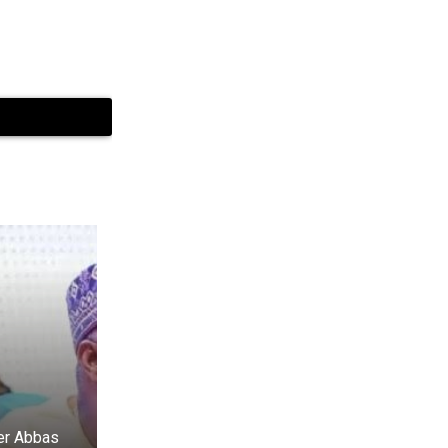
er Abbas