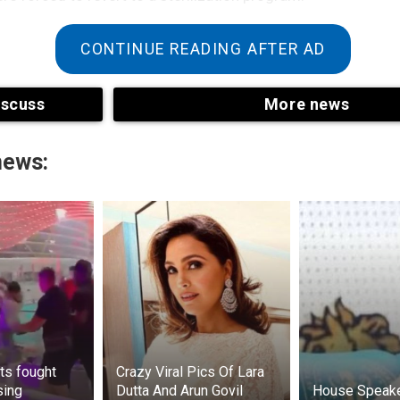
CONTINUE READING AFTER AD
iscuss
More news
news:
ts fought
Crazy Viral Pics Of Lara
sing
Dutta And Arun Govil
House Speak