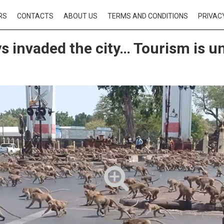
RS
CONTACTS
ABOUT US
TERMS AND CONDITIONS
PRIVAC
 invaded the city… Tourism is u