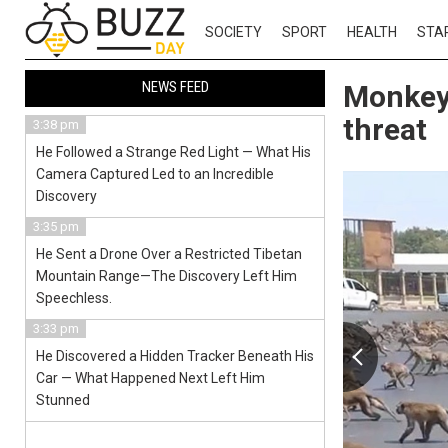
SOCIETY
SPORT
HEALTH
STA
NEWS FEED
Monkeys
threat
3:38 pm
He Followed a Strange Red Light — What His
Camera Captured Led to an Incredible
Discovery
3:35 pm
He Sent a Drone Over a Restricted Tibetan
Mountain Range—The Discovery Left Him
Speechless.
3:33 pm
He Discovered a Hidden Tracker Beneath His
Car — What Happened Next Left Him
Stunned