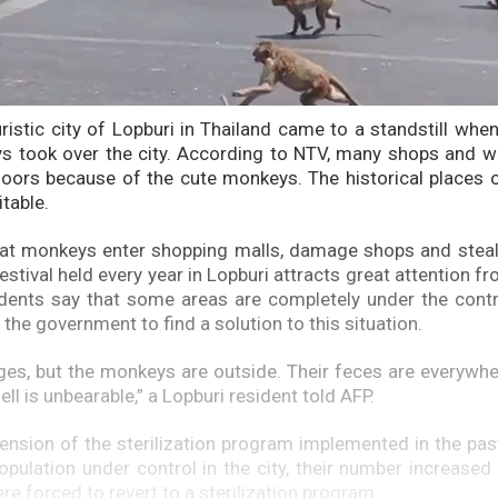
uristic city of Lopburi in Thailand came to a standstill whe
s took over the city. According to NTV, many shops and w
doors because of the cute monkeys. The historical places o
table.
that monkeys enter shopping malls, damage shops and steal
tival held every year in Lopburi attracts great attention fr
sidents say that some areas are completely under the con
the government to find a solution to this situation.
ages, but the monkeys are outside. Their feces are everywhe
mell is unbearable,” a Lopburi resident told AFP.
ension of the sterilization program implemented in the pas
pulation under control in the city, their number increased
re forced to revert to a sterilization program.