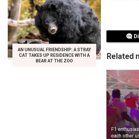
D
AN UNUSUAL FRIENDSHIP: A STRAY
Related 
CAT TAKES UP RESIDENCE WITH A
BEAR AT THE ZOO
F1 enthusias
each other u