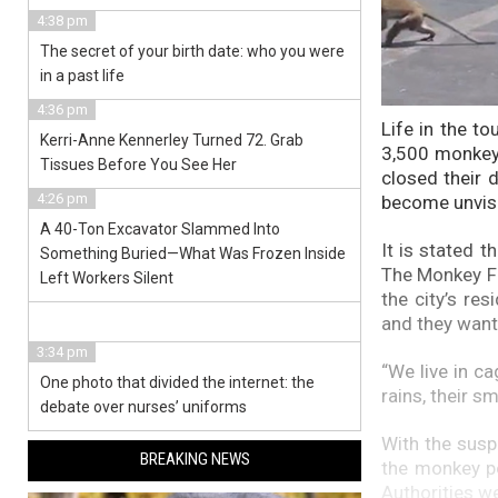
4:38 pm
The secret of your birth date: who you were
in a past life
4:36 pm
Life in the to
Kerri-Anne Kennerley Turned 72. Grab
3,500 monkey
Tissues Before You See Her
closed their 
4:26 pm
become unvisi
A 40-Ton Excavator Slammed Into
It is stated 
Something Buried—What Was Frozen Inside
The Monkey Fes
Left Workers Silent
the city’s re
and they want 
3:34 pm
“We live in c
One photo that divided the internet: the
rains, their s
debate over nurses’ uniforms
With the susp
BREAKING NEWS
the monkey po
Authorities we