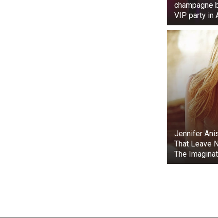
champagne bo
VIP party in
Jennifer Ani
That Leave N
The Imaginat