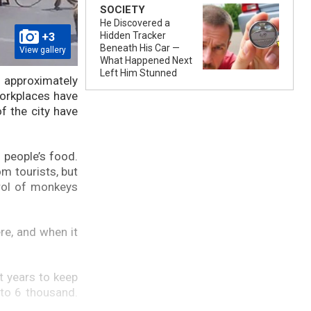
SOCIETY
He Discovered a
+3
Hidden Tracker
Beneath His Car —
View gallery
What Happened Next
Left Him Stunned
n approximately
orkplaces have
f the city have
 people’s food.
om tourists, but
trol of monkeys
re, and when it
t years to keep
 to 6 thousand.