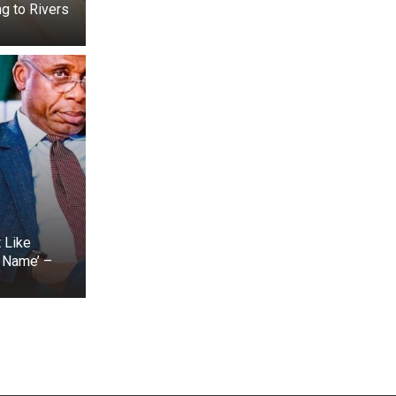
g to Rivers
t Like
s Name’ –