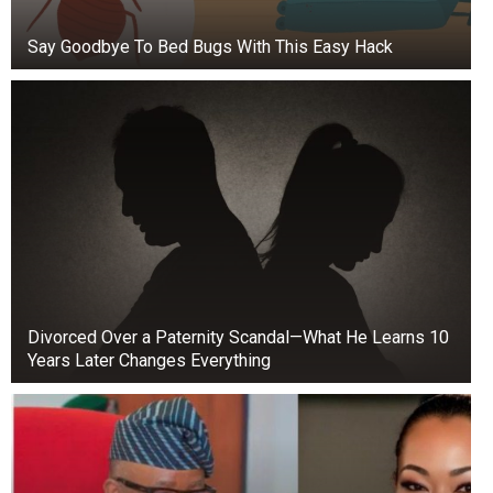
Say Goodbye To Bed Bugs With This Easy Hack
Jones also said that Middleton was biting her
cheek, which shows she was trying to hide her
feelings.
Divorced Over a Paternity Scandal—What He Learns 10
William tried to touch Kate during a TV
Years Later Changes Everything
interview, but it didn’t go well.