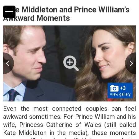
Kate Middleton and Prince William’s
Awkward Moments
+3
View gallery
Even the most connected couples can feel
awkward sometimes. For Prince William and his
wife, Princess Catherine of Wales (still called
Kate Middleton in the media), these moments