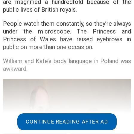
are magnified a hundredfold because of the
public lives of British royals.
People watch them constantly, so they’re always
under the microscope. The Princess and
Princess of Wales have raised eyebrows in
public on more than one occasion.
William and Kate’s body language in Poland was
awkward.
CONTINUE READING AFTER AD