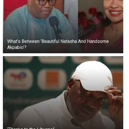
What’s Between ‘Beautiful Natasha And Handsome
Akpabio’?
+3
View gallery
In 2019, Prince William and Kate Middleton were