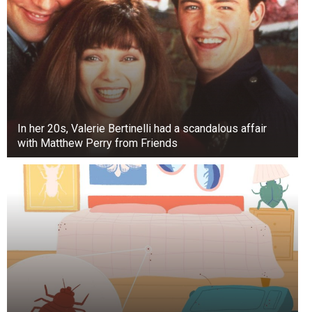
After posing for photos, a photo showed the
royals looking unhappy, especially Middleton.
Body language expert Judi James says photos
can sometimes capture a “flash,” where a
momentary facial expression looks like it means
something it doesn’t.
In her 20s, Valerie Bertinelli had a scandalous affair
with Matthew Perry from Friends