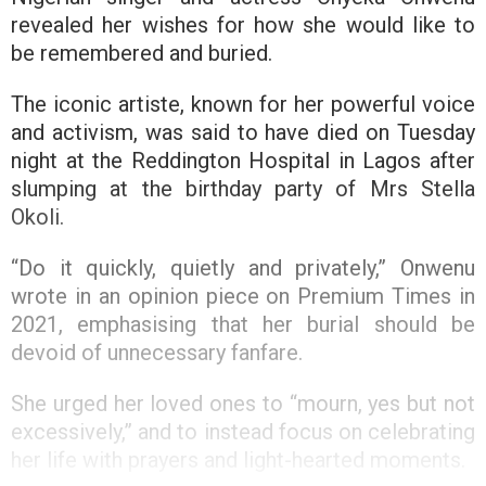
revealed her wishes for how she would like to
be remembered and buried.
The iconic artiste, known for her powerful voice
and activism, was said to have died on Tuesday
night at the Reddington Hospital in Lagos after
slumping at the birthday party of Mrs Stella
Okoli.
“Do it quickly, quietly and privately,” Onwenu
wrote in an opinion piece on Premium Times in
2021, emphasising that her burial should be
devoid of unnecessary fanfare.
She urged her loved ones to “mourn, yes but not
excessively,” and to instead focus on celebrating
her life with prayers and light-hearted moments.