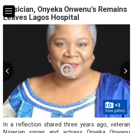
Musician, Onyeka Onwenu’s Remains
Leaves Lagos Hospital
+3
View gallery
In a reflection shared three years ago, veteran
Nigerian singer and actress Onyeka Onwenu