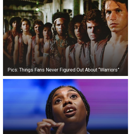
recognised, with notable songs including ‘One
Love’ and ‘You and I’. She is also the author of
the book ‘My Father’s Daughter,’
an autobiography.
Pics: Things Fans Never Figured Out About “Warriors”