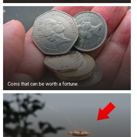
Coins that can be worth a fortune
In her statement, Onwenu also touched on
broader cultural practices, condemning the
lavish display of wealth often seen at Nigerian
burials.
She contrasted her own wishes with the