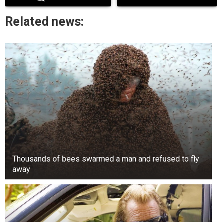
approved by the state assembly. The court also
Related news:
annulled the local government election held in
October 2024.
Thousands of bees swarmed a man and refused to fly
away