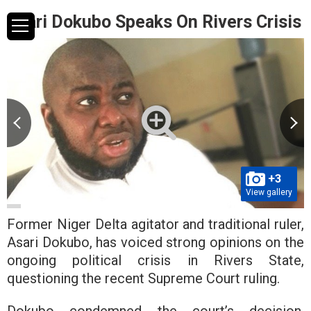
Asari Dokubo Speaks On Rivers Crisis
+3
View gallery
Former Niger Delta agitator and traditional ruler,
Asari Dokubo, has voiced strong opinions on the
ongoing political crisis in Rivers State,
questioning the recent Supreme Court ruling.
Dokubo condemned the court’s decision,