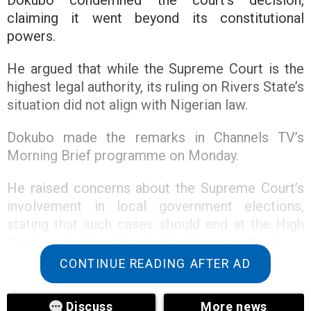
claiming it went beyond its constitutional
powers.
He argued that while the Supreme Court is the
highest legal authority, its ruling on Rivers State’s
situation did not align with Nigerian law.
Dokubo made the remarks in Channels TV’s
Morning Brief programme on Monday.
He raised concerns about the Supreme Court’s
involvement in local government elections,
stating that such cases should end at the High
Court and not be taken to the Supreme Court.
CONTINUE READING AFTER AD
The controversy follows a Supreme Court ruling
that halted federal allocations to Rivers State
Discuss
More news
until the budget is properly presented and