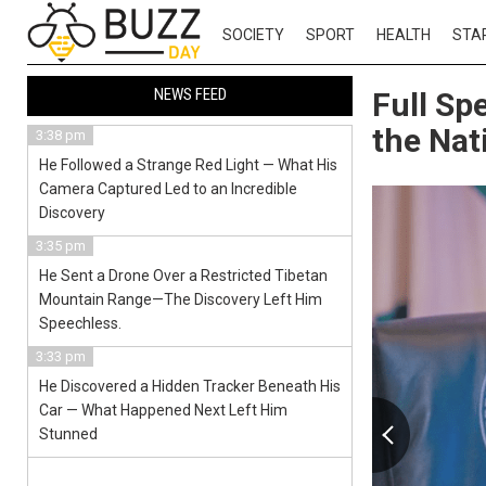
SOCIETY
SPORT
HEALTH
STA
NEWS FEED
Full Sp
the Nat
3:38 pm
He Followed a Strange Red Light — What His
Camera Captured Led to an Incredible
Discovery
3:35 pm
He Sent a Drone Over a Restricted Tibetan
Mountain Range—The Discovery Left Him
Speechless.
3:33 pm
He Discovered a Hidden Tracker Beneath His
Car — What Happened Next Left Him
Stunned