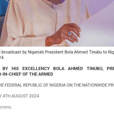
ll broadcast by Nigeria’s President Bola Ahmed Tinubu to Nig
24.
 BY HIS EXCELLENCY BOLA AHMED TINUBU, PR
IN-CHIEF OF THE ARMED
HE FEDERAL REPUBLIC OF NIGERIA ON THE NATIONWIDE P
Y 4TH AUGUST 2024
erians,