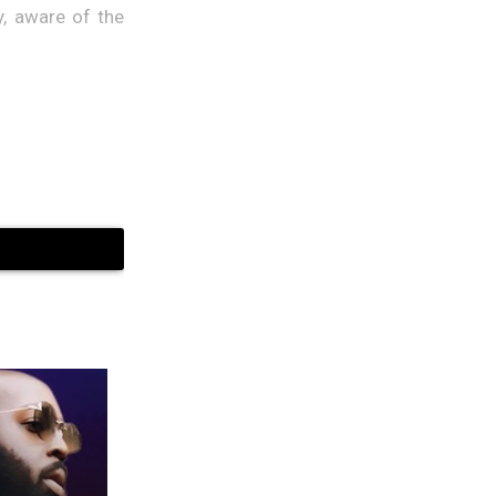
y, aware of the
etter and more
tions would be