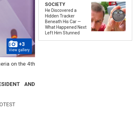
SOCIETY
He Discovered a
Hidden Tracker
Beneath His Car —
What Happened Next
Left Him Stunned
+3
View gallery
eria on the 4th
ESIDENT AND
ROTEST