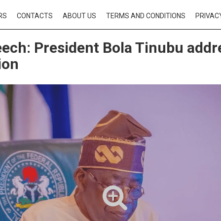
RS
CONTACTS
ABOUT US
TERMS AND CONDITIONS
PRIVAC
eech: President Bola Tinubu addr
ion