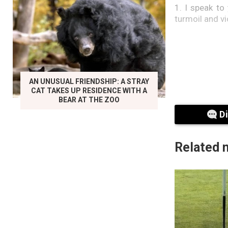
1. I speak to
turmoil and v
AN UNUSUAL FRIENDSHIP: A STRAY
CAT TAKES UP RESIDENCE WITH A
BEAR AT THE ZOO
D
Related 
2. Notably a
progressive 
fulfilled.