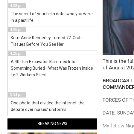
4:38 pm
The secret of your birth date: who you were
in a past life
4:36 pm
Kerri-Anne Kennerley Turned 72. Grab
Tissues Before You See Her
4:26 pm
This is the fu
A 40-Ton Excavator Slammed Into
of August 20
Something Buried—What Was Frozen Inside
Left Workers Silent
BROADCAST
COMMANDER-
3:34 pm
FORCES OF T
One photo that divided the internet: the
debate over nurses’ uniforms
DATE: SUNDA
BREAKING NEWS
My fellow Nig