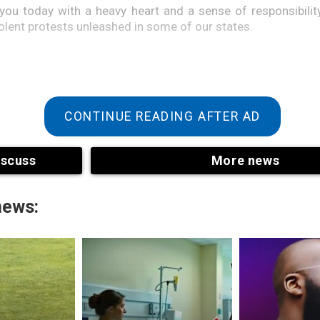
 you today with a heavy heart and a sense of responsibilit
iolent protests unleashed in some of our states.
CONTINUE READING AFTER AD
iscuss
More news
news:
mong the protesters were young Nigerians who desired a b
country where their dreams, hopes, and personal aspira