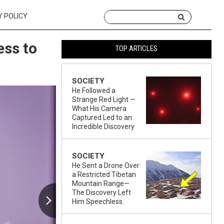
Y POLICY
ess to
TOP ARTICLES
SOCIETY
He Followed a
Strange Red Light —
What His Camera
Captured Led to an
Incredible Discovery
SOCIETY
He Sent a Drone Over
a Restricted Tibetan
Mountain Range—
The Discovery Left
Him Speechless.