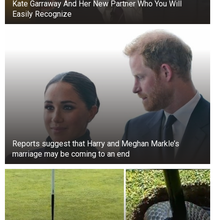
Kate Garraway And Her New Partner Who You Will
Easily Recognize
Reports suggest that Harry and Meghan Markle’s
marriage may be coming to an end