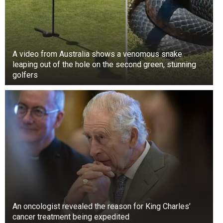
A video from Australia shows a venomous snake
leaping out of the hole on the second green, stunning
golfers
An oncologist revealed the reason for King Charles’
cancer treatment being expedited