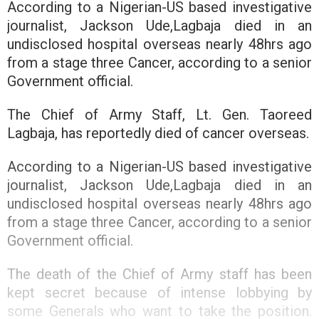
According to a Nigerian-US based investigative
journalist, Jackson Ude,Lagbaja died in an
undisclosed hospital overseas nearly 48hrs ago
from a stage three Cancer, according to a senior
Government official.
The Chief of Army Staff, Lt. Gen. Taoreed
Lagbaja, has reportedly died of cancer overseas.
According to a Nigerian-US based investigative
journalist, Jackson Ude,Lagbaja died in an
undisclosed hospital overseas nearly 48hrs ago
from a stage three Cancer, according to a senior
Government official.
The death of the Chief of Army staff has been
kept secret because of intense lobbying by
some Generals who want to take the position.