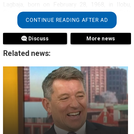
Lagbaja, born on February 28, 1968, in Ilobu,
Osun State, was appointed by President Bola
Tinubu in June 2023, as the 27th Chief of Army
CONTINUE READING AFTER AD
Staff.
Discuss
More news
As at the time of filing this report, News Week
Nigeria can not authoritatively confirm this
Related news:
report as there no official statement from the
Defence Headquarters yet.