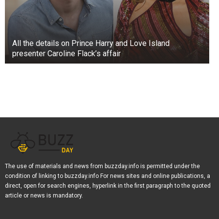
All the details on Prince Harry and Love Island
presenter Caroline Flack’s affair
The use of materials and news from buzzday.info is permitted under the
condition of linking to buzzday.info For news sites and online publications, a
direct, open for search engines, hyperlink in the first paragraph to the quoted
article or news is mandatory.