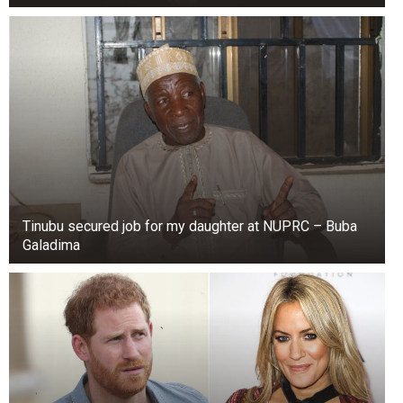
Tinubu secured job for my daughter at NUPRC – Buba
Galadima