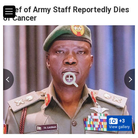
Chief of Army Staff Reportedly Dies
of Cancer
+3
View gallery