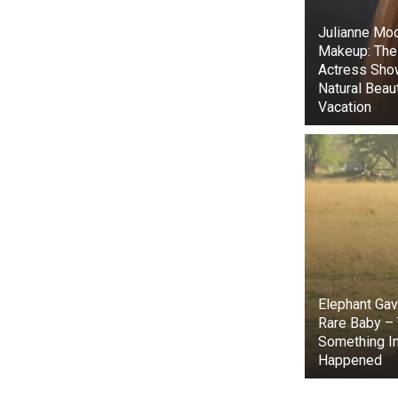
It turned out
Julianne Moo
family was sho
Makeup: The
Actress Sho
Natural Beau
Vacation
Elephant Gave
Rare Baby –
Something In
The vet calle
Happened
very upset and