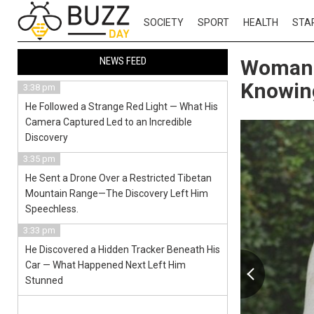
SOCIETY
SPORT
HEALTH
STA
NEWS FEED
Woman 
Knowing
3:38 pm
He Followed a Strange Red Light — What His
Camera Captured Led to an Incredible
Discovery
3:35 pm
He Sent a Drone Over a Restricted Tibetan
Mountain Range—The Discovery Left Him
Speechless.
3:33 pm
He Discovered a Hidden Tracker Beneath His
Car — What Happened Next Left Him
Stunned