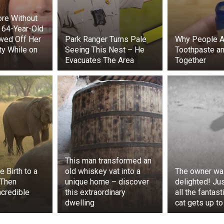
 that this horse had been reported stolen a few months earl
re Without
cked to learn that she’d been taken right out of their field.
 64-Year-Old
wed Off Her
Park Ranger Turns Pale
Why People A
ty While on
Seeing This Nest – He
Toothpaste an
Evacuates The Area
Together
This man transformed an
 Birth to a
old whiskey vat into a
The owner wa
 Then
unique home – discover
delighted! Jus
credible
this extraordinary
all the fantast
d the local police, who were on their way to get Starlight
dwelling
cat gets up to
 shouted that they couldn’t take her horse.