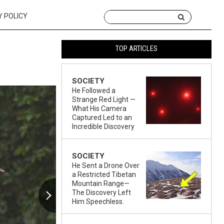
Y POLICY
TOP ARTICLES
SOCIETY
He Followed a
Strange Red Light —
What His Camera
Captured Led to an
Incredible Discovery
SOCIETY
He Sent a Drone Over
a Restricted Tibetan
Mountain Range—
The Discovery Left
Him Speechless.