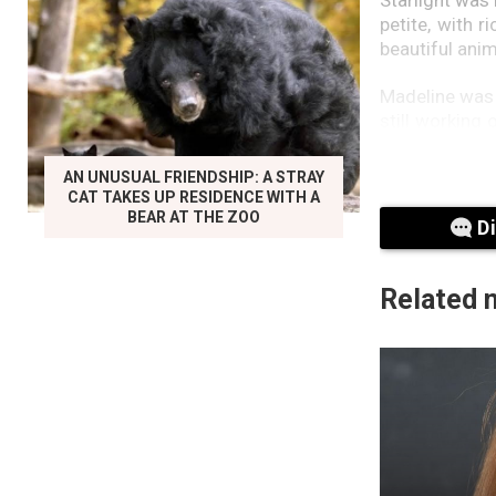
petite, with 
beautiful ani
Madeline was t
still working
not to tell M
was in the ve
AN UNUSUAL FRIENDSHIP: A STRAY
booked them i
CAT TAKES UP RESIDENCE WITH A
consultation 
BEAR AT THE ZOO
D
tests on Star
think you sh
Starlight is 
Related 
Arabian horse,
“One last thin
shoulders.”I n
He pulled up
microchip, an
her from,” he 