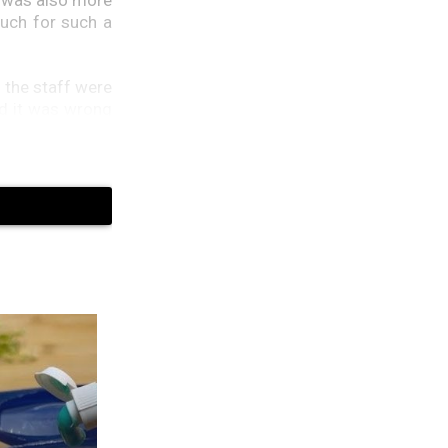
much for such a
d the staff were
id it was wrong
ht back. Nobody
he receptionist
hem were in the
et to run their
ine expected.”I
se records say
tarlight is an
 device over her
e’s heart fell.
ation from the
farm you bought