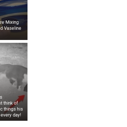
ier. The Ladner
re Mixing
d Vaseline
s
t think of
ic things his
 back. Suzy was
 every day!