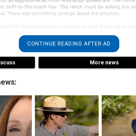
rich, soft-to-the-touch hair. The ranch must be asking too 
mal. There was something strange about the situation.
old that Starlight had only recently arrived at the ranch, an
 on her medical records when Madeline bought her. They sa
adeline immediately, and the ranch offered to take Starlig
CONTINUE READING AFTER AD
t’s office when Madeline, Suzy, and Starlight arrived. T
n for the next hour, and after a short wait, the three of t
room. After a quick rundown, Madeline and Suzy left the v
iscuss
More news
light. He returned after an hour. He’d found more than Madel
ould hire a bodyguard,” the vet whispered, smiling. “The
a Mustang, but that’s wrong.”What?”Madeline stood up. “S
news:
” said the vet.”They are costly and in very high demand.”
g,” the vet said, walking over to Starlight and gliding a small
eed to check her microchip to make sure it’s working.”Madelin
 the information on the screen. The vet read the inform
d his eyes grew wide. “This horse is not registered to the 
said suspiciously.