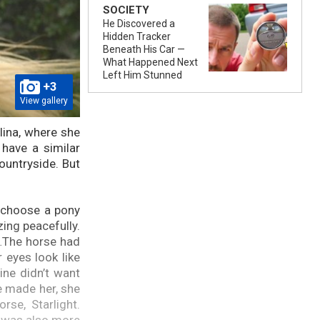
SOCIETY
He Discovered a
Hidden Tracker
Beneath His Car —
What Happened Next
Left Him Stunned
+3
View gallery
lina, where she
have a similar
ountryside. But
o choose a pony
zing peacefully.
e…The horse had
 eyes look like
ine didn’t want
e made her, she
se, Starlight.
e was also more