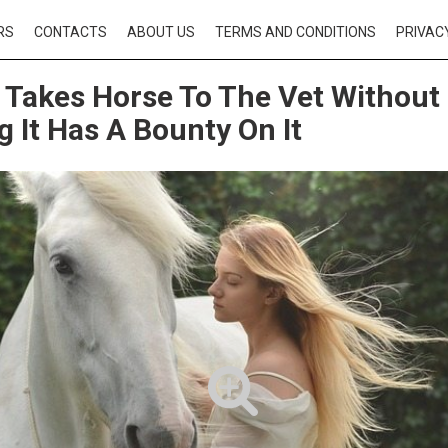
RS
CONTACTS
ABOUT US
TERMS AND CONDITIONS
PRIVAC
Takes Horse To The Vet Without
 It Has A Bounty On It