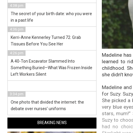
4:38 pm
The secret of your birth date: who you were
in a past life
4:36 pm
Kerri-Anne Kennerley Turned 72. Grab
Tissues Before You See Her
4:26 pm
Madeline has 
learned to ri
A 40-Ton Excavator Slammed Into
childhood. Sh
Something Buried—What Was Frozen Inside
she didn’t kn
Left Workers Silent
Madeline and 
for Suzy. Suzy
3:34 pm
She picked a 
One photo that divided the internet: the
very blue eyes
debate over nurses’ uniforms
stars, mum!” S
Suzy to choos
BREAKING NEWS
had no choic
Starlight was