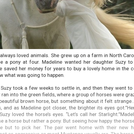
always loved animals. She grew up on a farm in North Caro
de a pony at four. Madeline wanted her daughter Suzy to 
e saved her money for years to buy a lovely home in the c
ow what was going to happen.
Suzy took a few weeks to settle in, and then they went t
 ran into the green fields, where a group of horses were gra
beautiful brown horse, but something about it felt strang
, and as Madeline got closer, the brighter its eyes got.”Her
uzy loved the horse’s eyes. “Let’s call her Starlight.”Madel
e a horse but rather a pony. But seeing how happy the hors
e but to pick her. The pair went home with their new hor
 not as aggressive as most Mustangs usually are. The hors