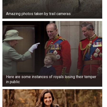
Amazing photos taken by trail cameras
Here are some instances of royals losing their temper
in public