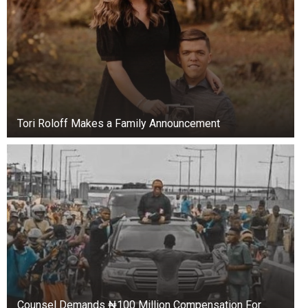
Tori Roloff Makes a Family Announcement
Counsel Demands ₦100 Million Compensation For