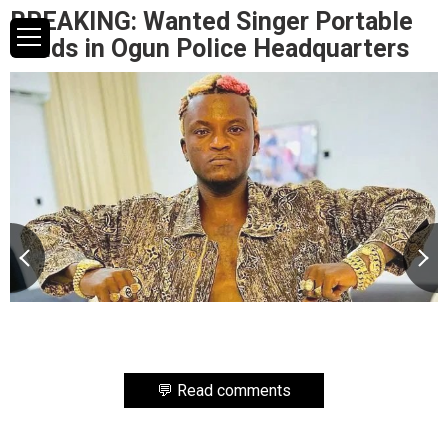
BREAKING: Wanted Singer Portable
Lands in Ogun Police Headquarters
💬 Read comments