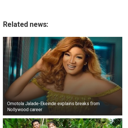
Related news:
Omotola Jalade-Ekeinde explains breaks from
Nollywood career