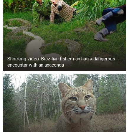
Shocking video: Brazilian fisherman has a dangerous
encounter with an anaconda