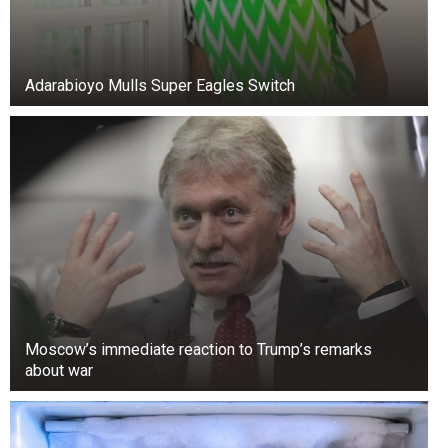
Adarabioyo Mulls Super Eagles Switch
Moscow’s immediate reaction to Trump’s remarks
about war