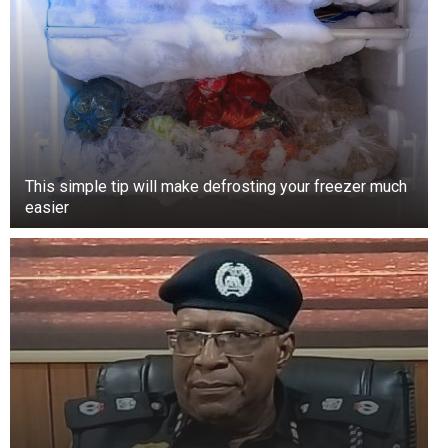
This simple tip will make defrosting your freezer much
easier