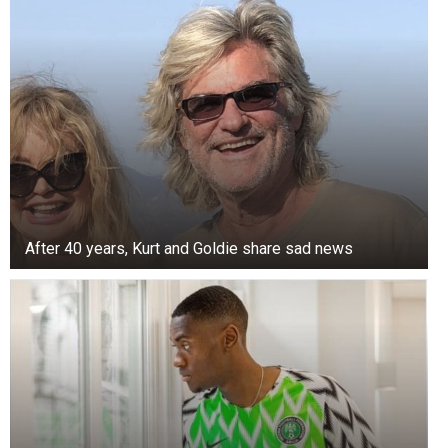
After 40 years, Kurt and Goldie share sad news