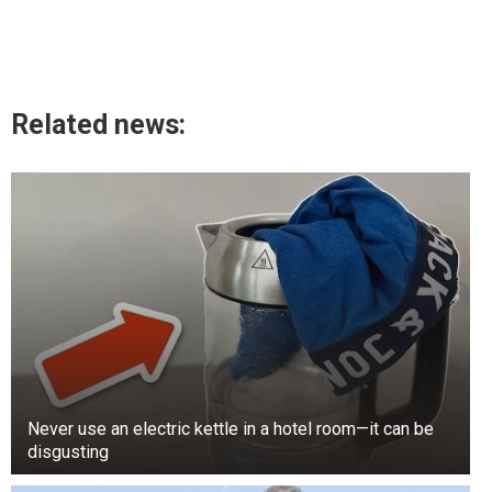
Related news:
Never use an electric kettle in a hotel room—it can be
disgusting