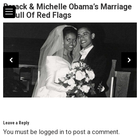
Barack & Michelle Obama’s Marriage
Is Full Of Red Flags
Leave a Reply
You must be
logged in
to post a comment.