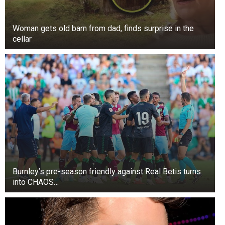
Woman gets old barn from dad, finds surprise in the
cellar
Burnley’s pre-season friendly against Real Betis turns
into CHAOS…