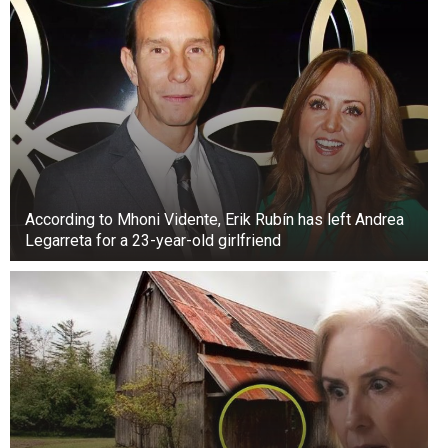
According to Mhoni Vidente, Erik Rubín has left Andrea
Legarreta for a 23-year-old girlfriend