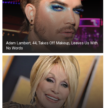
Adam Lambert, 44, Takes Off Makeup, Leaves Us With
No Words