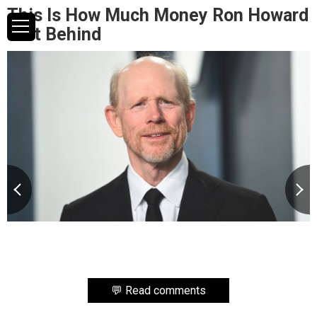
This Is How Much Money Ron Howard
Left Behind
💬 Read comments