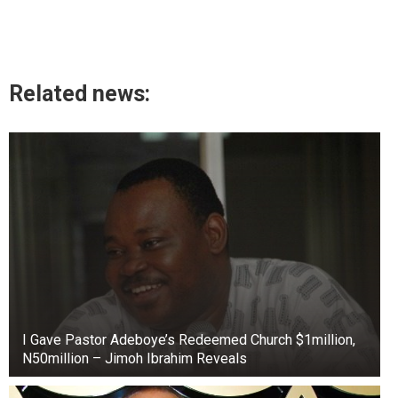
Related news:
I Gave Pastor Adeboye’s Redeemed Church $1million,
N50million – Jimoh Ibrahim Reveals