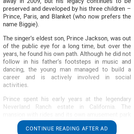
away in 2009, but his legacy continues to be
preserved and developed by his three children –
Prince, Paris, and Blanket (who now prefers the
name Biggie).
The singer’s eldest son, Prince Jackson, was out
of the public eye for a long time, but over the
years, he found his own path. Although he did not
follow in his father’s footsteps in music and
dancing, the young man managed to build a
career and is actively involved in social
activities.
Prince spent his early years at the legendary
Neverland Ranch estate in California. The
mansion with rides and its own amusement park
was created by Michael Jackson himself to give
CONTINUE READING AFTER AD
his children a fairy tale. Later, in an interview with