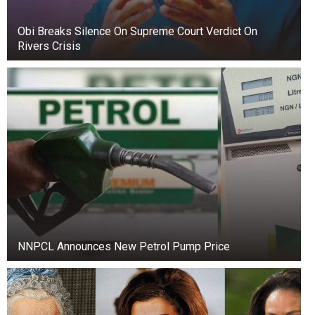
Obi Breaks Silence On Supreme Court Verdict On
Rivers Crisis
Over time, Prince focused on education. He
graduated from Loyola Marymount University
with a degree in business, and also met his
beloved Molly Shirmang, with whom he is still
together. In 2016, Prince and John Muto created
the student initiative Heal Los Angeles, which
NNPCL Announces New Petrol Pump Price
later grew into a full-fledged charity. The
organization helps fight poverty, hunger, and
violence in Los Angeles, continuing the
humanitarian ideas of Michael Jackson.