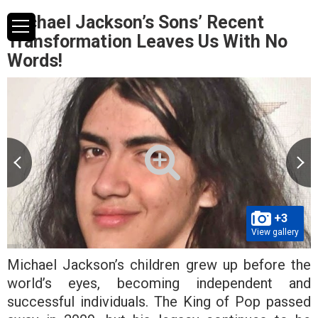
Michael Jackson’s Sons’ Recent
Transformation Leaves Us With No
Words!
+3
View gallery
Michael Jackson’s children grew up before the
world’s eyes, becoming independent and
successful individuals. The King of Pop passed