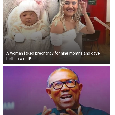
In 2013, sixteen-year-old Prince tried himself as
a correspondent for the show Entertainment
Tonight, where he interviewed the stars of the
film “Oz the Great and Powerful.” Soon, he even
appeared in an episode of “90210.”
A woman faked pregnancy for nine months and gave
birth to a doll!