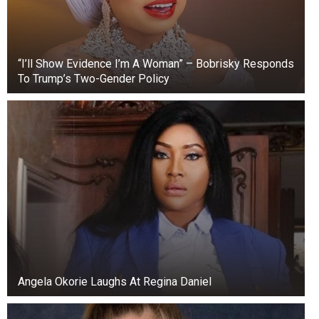
“I’ll Show Evidence I’m A Woman” – Bobrisky Responds
To Trump’s Two-Gender Policy
Angela Okorie Laughs At Regina Daniel