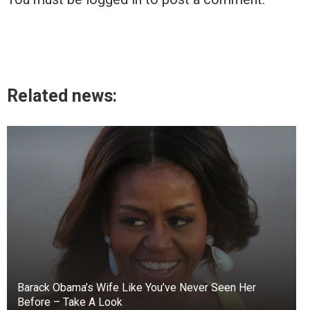
Related news:
Barack Obama’s Wife Like You’ve Never Seen Her
Before – Take A Look