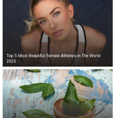
Top 5 Мost Beautiful Female Athletes in The World
2025