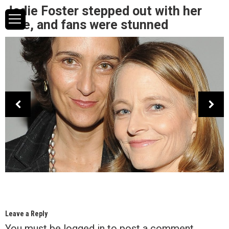
Jodie Foster stepped out with her
wife, and fans were stunned
Leave a Reply
You must be
logged in
to post a comment.