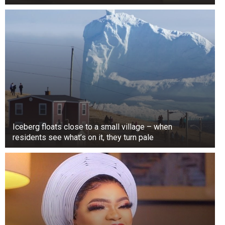
Iceberg floats close to a small village – when
residents see what’s on it, they turn pale