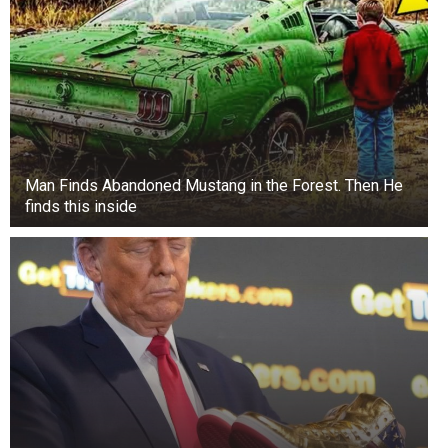
Man Finds Abandoned Mustang in the Forest. Then He
finds this inside