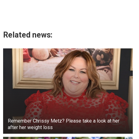
Related news:
Remember Chrissy Metz? Please take a look at her
after her weight loss