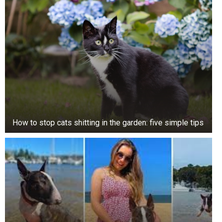
How to stop cats shitting in the garden: five simple tips