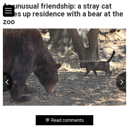
An unusual friendship: a stray cat
takes up residence with a bear at the
zoo
💬 Read comments