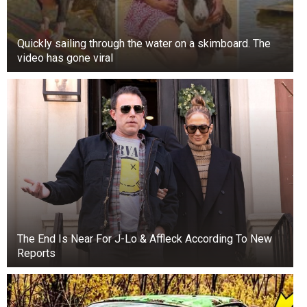
Quickly sailing through the water on a skimboard. The
video has gone viral
The End Is Near For J-Lo & Affleck According To New
Reports