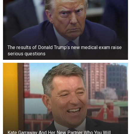
The results of Donald Trump’s new medical exam raise
serious questions
Kate Garraway And Her New Partner Who You Will