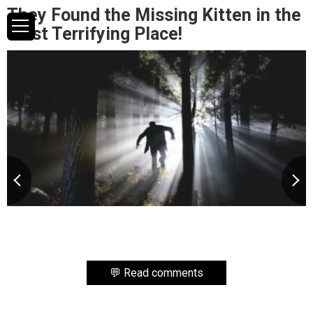
They Found the Missing Kitten in the
Most Terrifying Place!
💬 Read comments