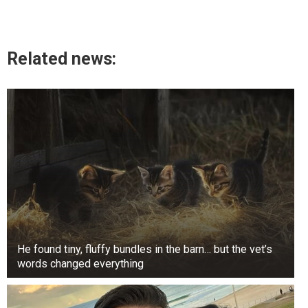
Related news:
He found tiny, fluffy bundles in the barn… but the vet’s
words changed everything