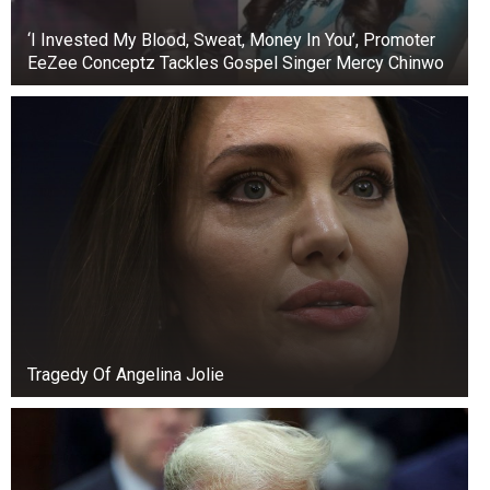
‘I Invested My Blood, Sweat, Money In You’, Promoter
EeZee Conceptz Tackles Gospel Singer Mercy Chinwo
Tragedy Of Angelina Jolie