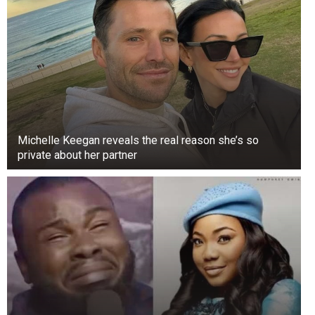
Michelle Keegan reveals the real reason she’s so
private about her partner