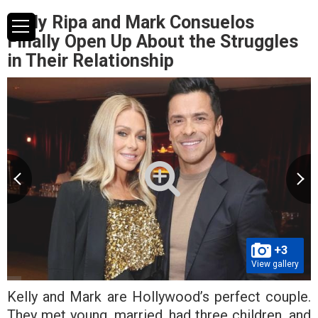
Kelly Ripa and Mark Consuelos
Finally Open Up About the Struggles
in Their Relationship
+3
View gallery
Kelly and Mark are Hollywood’s perfect couple.
They met young, married, had three children, and