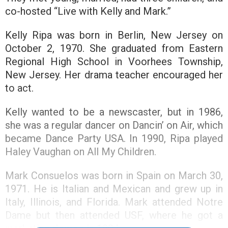
co-hosted “Live with Kelly and Mark.”
Kelly Ripa was born in Berlin, New Jersey on
October 2, 1970. She graduated from Eastern
Regional High School in Voorhees Township,
New Jersey. Her drama teacher encouraged her
to act.
Kelly wanted to be a newscaster, but in 1986,
she was a regular dancer on Dancin’ on Air, which
became Dance Party USA. In 1990, Ripa played
Haley Vaughan on All My Children.
Mark Consuelos was born in Spain on March 30,
1971. He is Italian and Mexican and grew up in
Italy, Illinois, and Florida. Mark attended Notre
Dame but then attended USF, where he got a