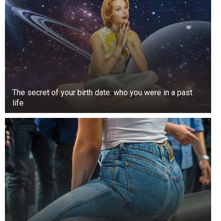
The secret of your birth date: who you were in a past
life