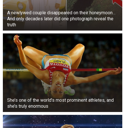
A newlywed couple disappeared on their honeymoon…
And only decades later did one photograph reveal the
truth
She’s one of the world’s most prominent athletes, and
she’s truly enormous