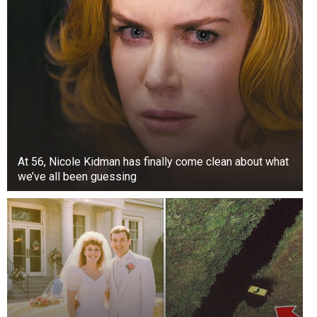
At 56, Nicole Kidman has finally come clean about what
we’ve all been guessing