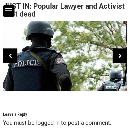
JUST IN: Popular Lawyer and Activist
shot dead
Leave a Reply
You must be
logged in
to post a comment.