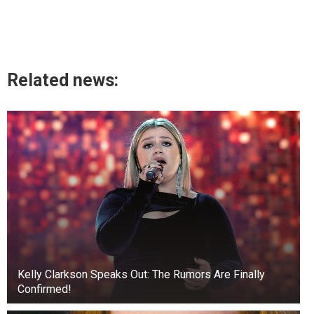
Related news:
Kelly Clarkson Speaks Out: The Rumors Are Finally
Confirmed!