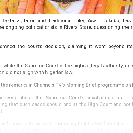
 Delta agitator and traditional ruler, Asari Dokubo, has
he ongoing political crisis in Rivers State, questioning the
mned the court’s decision, claiming it went beyond its 
 while the Supreme Court is the highest legal authority, its 
ion did not align with Nigerian law.
the remarks in Channels TV’s Morning Brief programme on
ncerns about the Supreme Court’s involvement in loc
ating that such cases should end at the High Court and not 
t.
sy follows a Supreme Court ruling that halted federal alloca
he budget is properly presented and approved by the stat