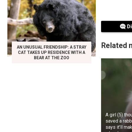
court also an
D
Related 
AN UNUSUAL FRIENDSHIP: A STRAY
CAT TAKES UP RESIDENCE WITH A
BEAR AT THE ZOO
Speaking on t
wanting to po
in Rivers Sta
A girl (5) th
situation.
saved a rabbi
says it’ll ma