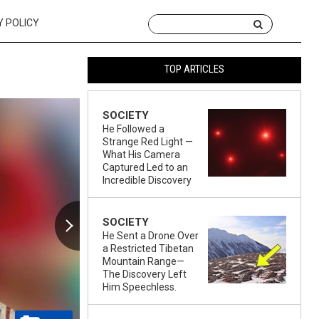
Y POLICY
TOP ARTICLES
SOCIETY
He Followed a
Strange Red Light —
What His Camera
Captured Led to an
Incredible Discovery
SOCIETY
He Sent a Drone Over
a Restricted Tibetan
Mountain Range—
The Discovery Left
Him Speechless.