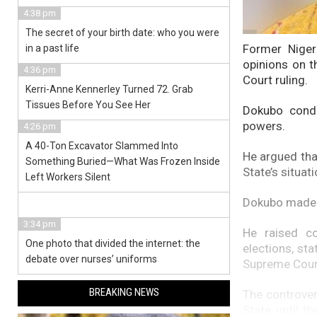
4:38 pm
The secret of your birth date: who you were
Former Niger
in a past life
opinions on t
4:36 pm
Court ruling.
Kerri-Anne Kennerley Turned 72. Grab
Tissues Before You See Her
Dokubo conde
powers.
4:26 pm
A 40-Ton Excavator Slammed Into
He argued that
Something Buried—What Was Frozen Inside
State’s situat
Left Workers Silent
Dokubo made 
3:34 pm
He raised co
One photo that divided the internet: the
elections, st
debate over nurses’ uniforms
Supreme Cour
BREAKING NEWS
The controver
State until t