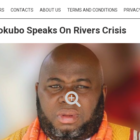
RS
CONTACTS
ABOUT US
TERMS AND CONDITIONS
PRIVAC
okubo Speaks On Rivers Crisis