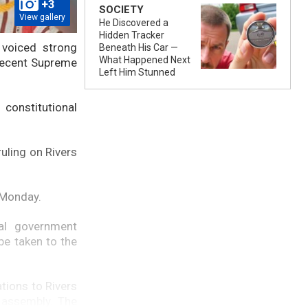
+3
SOCIETY
View gallery
He Discovered a
Hidden Tracker
 voiced strong
Beneath His Car —
What Happened Next
 recent Supreme
Left Him Stunned
constitutional
ruling on Rivers
 Monday.
al government
be taken to the
tions to Rivers
e assembly. The