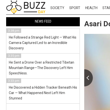
SOCIETY
SPORT
HEALTH
STA
NEWS FEED
Asari D
3:38 pm
He Followed a Strange Red Light — What His
Camera Captured Led to an Incredible
Discovery
3:35 pm
He Sent a Drone Over a Restricted Tibetan
Mountain Range—The Discovery Left Him
Speechless.
3:33 pm
He Discovered a Hidden Tracker Beneath His
Car — What Happened Next Left Him
Stunned