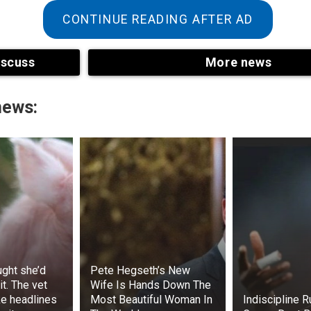
nulled the local government election held in October 2024.
CONTINUE READING AFTER AD
iscuss
More news
news:
he issue, Dokubo said, “What is happening in Rivers State is
cket Rivers State. And a lot of commentators have analyze
te and have called on President Ahmed Bola Tinubu to step in
ought she’d
Pete Hegseth’s New
t. The vet
Wife Is Hands Down The
ke headlines
Most Beautiful Woman In
Indiscipline 