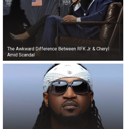
The Awkward Difference Between RFK Jr. & Cheryl
Amid Scandal
He accused Fubara of poor management skills,
while also blaming him of engaging in a rift with
his mentor and the people who brought him to
power.