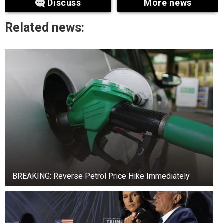
Discuss
More news
manner he was described, it is evident that
governance had collapsed in Rivers State due to
Related news:
the governor’s high-handedness.
“He has to retrace his steps. He caused this
trouble for himself. What is the basis for fighting
the legislature in the first place? The symbol of
any democratic government is its legislature.
Why did he have to fight the lawmakers? The
governor engaged in unnecessary fights to the
extent of destroying their chambers. It is not fair.
He said.
BREAKING: Reverse Petrol Price Hike Immediately