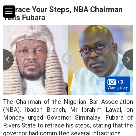
Retrace Your Steps, NBA Chairman
Tells Fubara
+3
View gallery
The Chairman of the Nigerian Bar Association
(NBA), Ibadan Branch, Mr Ibrahim Lawal, on
Monday urged Governor Siminalayi Fubara of
Rivers State to retrace his steps, stating that the
governor had committed several infractions.