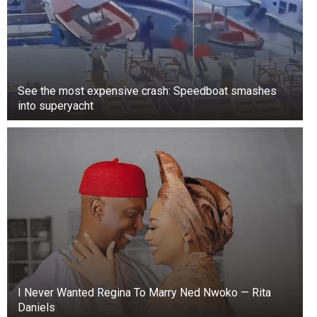
adjourn sine die—which means adjourning
indefinitely,” he said.
See the most expensive crash: Speedboat smashes
into superyacht
I Never Wanted Regina To Marry Ned Nwoko — Rita
Daniels