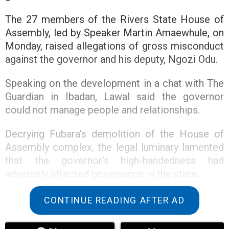
The 27 members of the Rivers State House of
Assembly, led by Speaker Martin Amaewhule, on
Monday, raised allegations of gross misconduct
against the governor and his deputy, Ngozi Odu.
Speaking on the development in a chat with The
Guardian in Ibadan, Lawal said the governor
could not manage people and relationships.
Decrying Fubara’s demolition of the House of
Assembly complex, the legal luminary lamented
that the governor’s high-handedness had
adversely affected governance in the state.
“Governor Sim Fubara should retrace his steps. I
CONTINUE READING AFTER AD
am saying this because if you look at the
decision of the Supreme Court and the way and