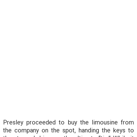
Presley proceeded to buy the limousine from
the company on the spot, handing the keys to