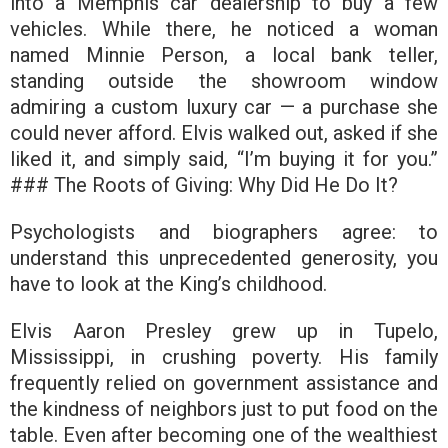
into a Memphis car dealership to buy a few
vehicles. While there, he noticed a woman
named Minnie Person, a local bank teller,
standing outside the showroom window
admiring a custom luxury car — a purchase she
could never afford. Elvis walked out, asked if she
liked it, and simply said,
“I’m buying it for you.”
### The Roots of Giving: Why Did He Do It?
Psychologists and biographers agree: to
understand this unprecedented generosity, you
have to look at the King’s childhood.
Elvis Aaron Presley grew up in Tupelo,
Mississippi, in crushing poverty. His family
frequently relied on government assistance and
the kindness of neighbors just to put food on the
table. Even after becoming one of the wealthiest