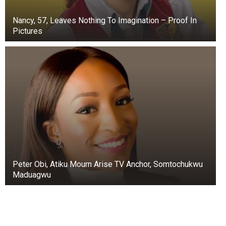
Nancy, 57, Leaves Nothing To Imagination – Proof In
Pictures
Peter Obi, Atiku Mourn Arise TV Anchor, Somtochukwu
Maduagwu