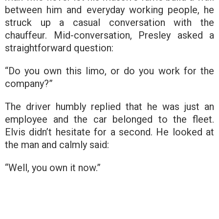
between him and everyday working people, he
struck up a casual conversation with the
chauffeur. Mid-conversation, Presley asked a
straightforward question:
“Do you own this limo, or do you work for the
company?”
The driver humbly replied that he was just an
employee and the car belonged to the fleet.
Elvis didn’t hesitate for a second. He looked at
the man and calmly said:
“Well, you own it now.”