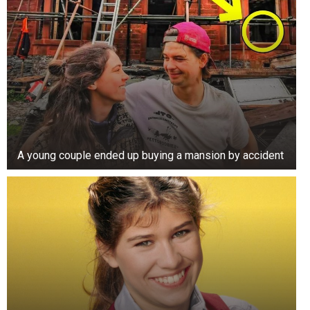
A young couple ended up buying a mansion by accident