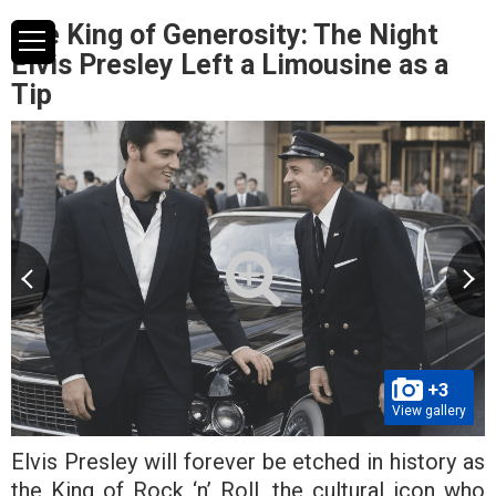
The King of Generosity: The Night
Elvis Presley Left a Limousine as a
Tip
+3
View gallery
Elvis Presley will forever be etched in history as
the King of Rock ‘n’ Roll, the cultural icon who