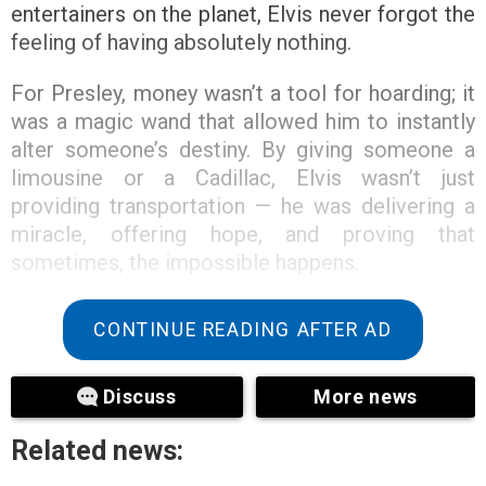
entertainers on the planet, Elvis never forgot the
feeling of having absolutely nothing.
For Presley, money wasn’t a tool for hoarding; it
was a magic wand that allowed him to instantly
alter someone’s destiny. By giving someone a
limousine or a Cadillac, Elvis wasn’t just
providing transportation — he was delivering a
miracle, offering hope, and proving that
sometimes, the impossible happens.
CONTINUE READING AFTER AD
Discuss
More news
Related news: