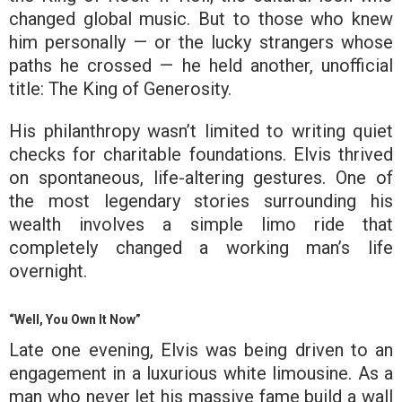
changed global music. But to those who knew
him personally — or the lucky strangers whose
paths he crossed — he held another, unofficial
title: The King of Generosity.
His philanthropy wasn’t limited to writing quiet
checks for charitable foundations. Elvis thrived
on spontaneous, life-altering gestures. One of
the most legendary stories surrounding his
wealth involves a simple limo ride that
completely changed a working man’s life
overnight.
“Well, You Own It Now”
Late one evening, Elvis was being driven to an
engagement in a luxurious white limousine. As a
man who never let his massive fame build a wall