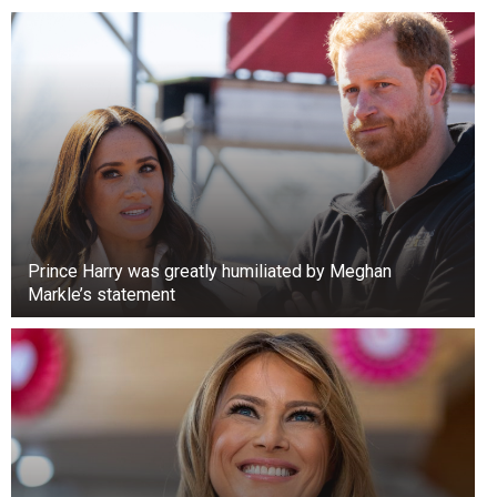
Prince Harry was greatly humiliated by Meghan
Markle’s statement