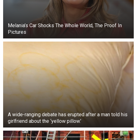
Melania’s Car Shocks The Whole World, The Proof In
Pictures
A wide-ranging debate has erupted after a man told his
girlfriend about the ‘yellow pillow.’