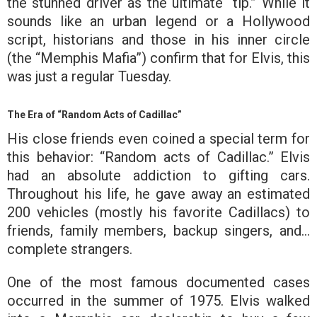
the stunned driver as the ultimate “tip.” While it
sounds like an urban legend or a Hollywood
script, historians and those in his inner circle
(the “Memphis Mafia”) confirm that for Elvis, this
was just a regular Tuesday.
The Era of “Random Acts of Cadillac”
His close friends even coined a special term for
this behavior:
“Random acts of Cadillac.”
Elvis
had an absolute addiction to gifting cars.
Throughout his life, he gave away an estimated
200 vehicles (mostly his favorite Cadillacs) to
friends, family members, backup singers, and…
complete strangers.
One of the most famous documented cases
occurred in the summer of 1975. Elvis walked