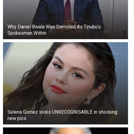
Why Daniel Bwala Was Demoted As Tinubu’s
Spokesman Within
Selena Gomez looks UNRECOGNISABLE in shocking
new pics