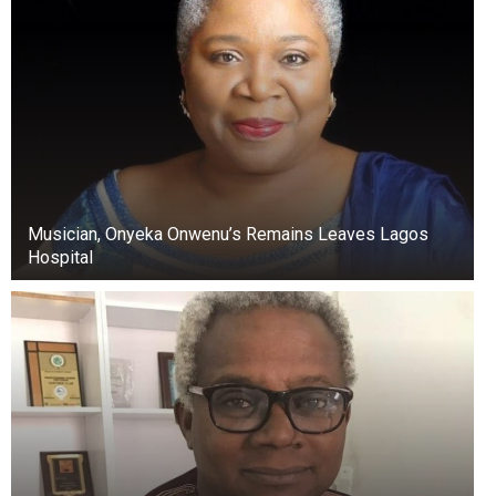
Musician, Onyeka Onwenu’s Remains Leaves Lagos
Hospital