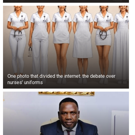
One photo that divided the internet: the debate over
nurses’ uniforms