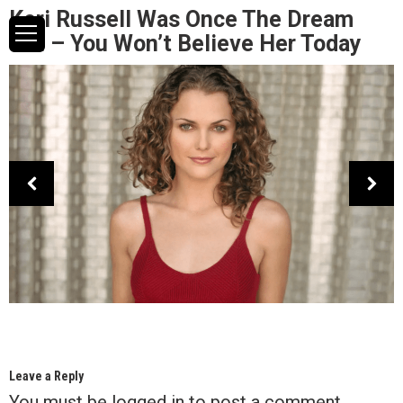
Keri Russell Was Once The Dream
Girl – You Won’t Believe Her Today
Leave a Reply
You must be
logged in
to post a comment.