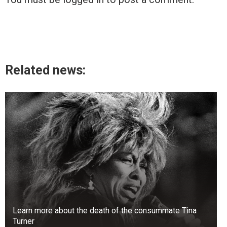
Related news:
Learn more about the death of the consummate Tina
Turner