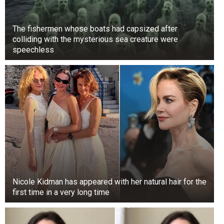
The fishermen whose boats had capsized after
colliding with the mysterious sea creature were
speechless
Nicole Kidman has appeared with her natural hair for the
first time in a very long time