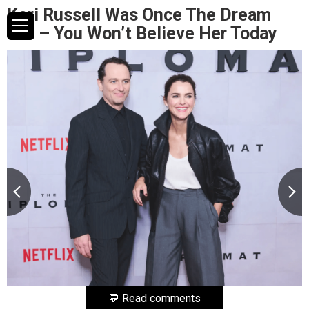
Keri Russell Was Once The Dream
Girl – You Won’t Believe Her Today
💬 Read comments