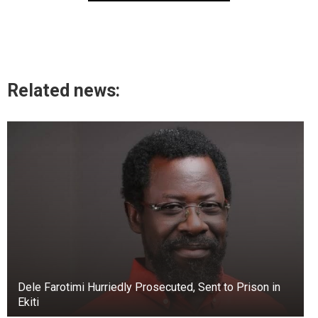
Related news:
Dele Farotimi Hurriedly Prosecuted, Sent to Prison in
Ekiti