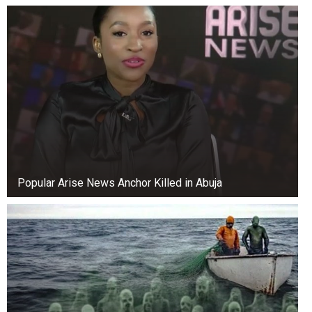
Popular Arise News Anchor Killed in Abuja