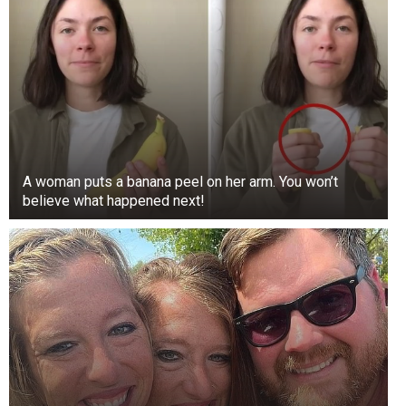
A woman puts a banana peel on her arm. You won’t
believe what happened next!