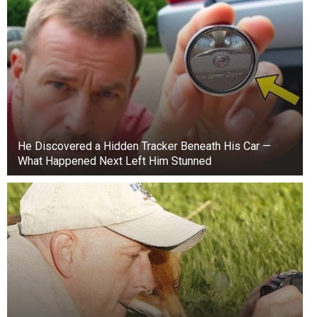
He Discovered a Hidden Tracker Beneath His Car —
What Happened Next Left Him Stunned