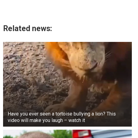
Related news:
Have you ever seen a tortoise bullying a lion? This
video will make you laugh – watch it