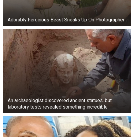
Adorably Ferocious Beast Sneaks Up On Photographer
An archaeologist discovered ancient statues, but
laboratory tests revealed something incredible