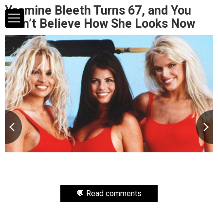
Yasmine Bleeth Turns 67, and You
Won’t Believe How She Looks Now
💬 Read comments