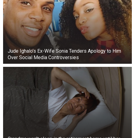
Jude Ighalo’s Ex-Wife Sonia Tenders Apology to Him
Over Social Media Controversies