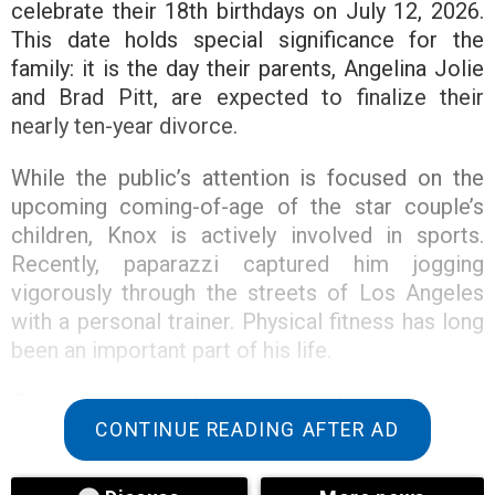
celebrate their 18th birthdays on July 12, 2026.
This date holds special significance for the
family: it is the day their parents, Angelina Jolie
and Brad Pitt, are expected to finalize their
nearly ten-year divorce.
While the public’s attention is focused on the
upcoming coming-of-age of the star couple’s
children, Knox is actively involved in sports.
Recently, paparazzi captured him jogging
vigorously through the streets of Los Angeles
with a personal trainer. Physical fitness has long
been an important part of his life.
The young man has a particular interest in
martial arts. He trains Muay Thai several times a
CONTINUE READING AFTER AD
week, and on June 6, he even participated in an
exhibition fight. Fans also noticed his striking