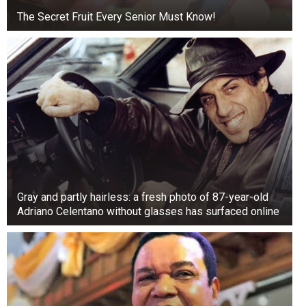
The Secret Fruit Every Senior Must Know!
Gray and partly hairless: a fresh photo of 87-year-old
Adriano Celentano without glasses has surfaced online