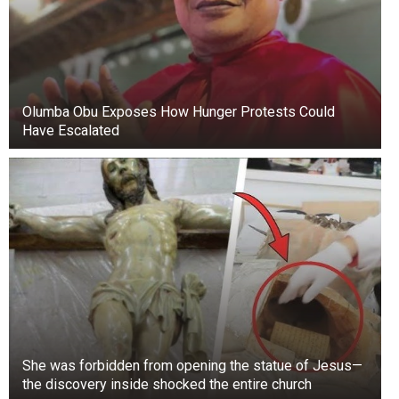
Olumba Obu Exposes How Hunger Protests Could
Have Escalated
She was forbidden from opening the statue of Jesus—
the discovery inside shocked the entire church