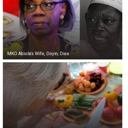
MKO Abiola’s Wife, Doyin, Dies