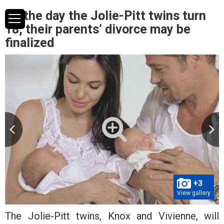
On the day the Jolie-Pitt twins turn
18, their parents’ divorce may be
finalized
+3
View gallery
The Jolie-Pitt twins, Knox and Vivienne, will