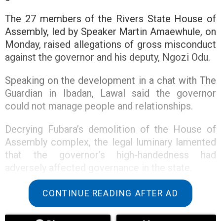
The 27 members of the Rivers State House of
Assembly, led by Speaker Martin Amaewhule, on
Monday, raised allegations of gross misconduct
against the governor and his deputy, Ngozi Odu.
Speaking on the development in a chat with The
Guardian in Ibadan, Lawal said the governor
could not manage people and relationships.
Decrying Fubara’s demolition of the House of
Assembly complex, the legal luminary lamented
that the governor’s high-handedness had
adversely affected governance in the state.
“Governor Sim Fubara should retrace his steps. I
CONTINUE READING AFTER AD
am saying this because if you look at the
decision of the Supreme Court and the way and