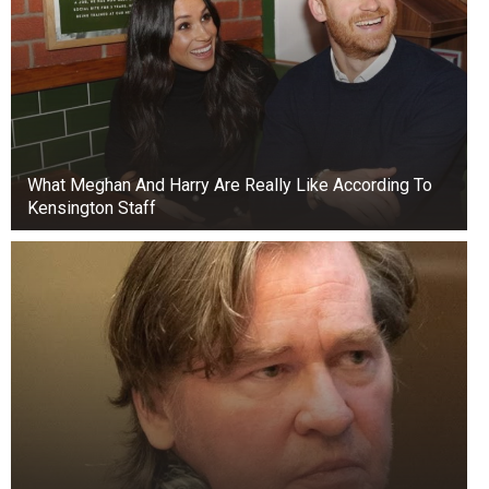
What Meghan And Harry Are Really Like According To
Kensington Staff
He accused Fubara of poor management skills,
while also blaming him of engaging in a rift with
his mentor and the people who brought him to
power.