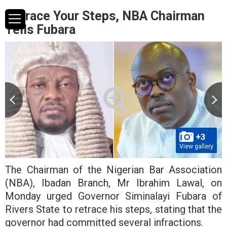
Retrace Your Steps, NBA Chairman
Tells Fubara
+3
View gallery
The Chairman of the Nigerian Bar Association
(NBA), Ibadan Branch, Mr Ibrahim Lawal, on
Monday urged Governor Siminalayi Fubara of
Rivers State to retrace his steps, stating that the
governor had committed several infractions.