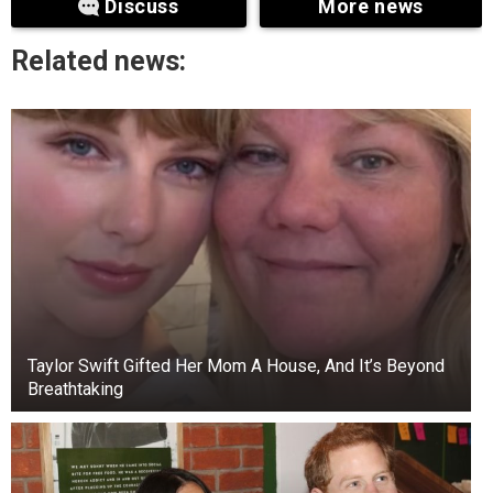
Discuss
More news
manner he was described, it is evident that
governance had collapsed in Rivers State due to
Related news:
the governor’s high-handedness.
“He has to retrace his steps. He caused this
trouble for himself. What is the basis for fighting
the legislature in the first place? The symbol of
any democratic government is its legislature.
Why did he have to fight the lawmakers? The
governor engaged in unnecessary fights to the
extent of destroying their chambers. It is not fair.
He said.
Taylor Swift Gifted Her Mom A House, And It’s Beyond
Breathtaking