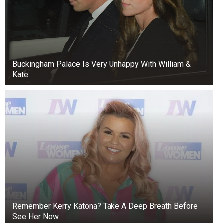
adjourn sine die—which means adjourning
indefinitely,” he said.
Buckingham Palace Is Very Unhappy With William &
Kate
Remember Kerry Katona? Take A Deep Breath Before
See Her Now