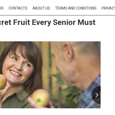
RS
CONTACTS
ABOUT US
TERMS AND CONDITIONS
PRIVAC
ret Fruit Every Senior Must