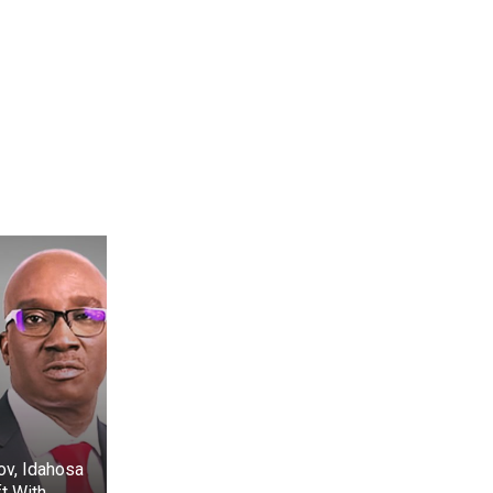
ov, Idahosa
t With