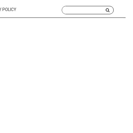
Y POLICY