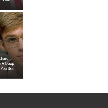
chard
e A Deep
 You See