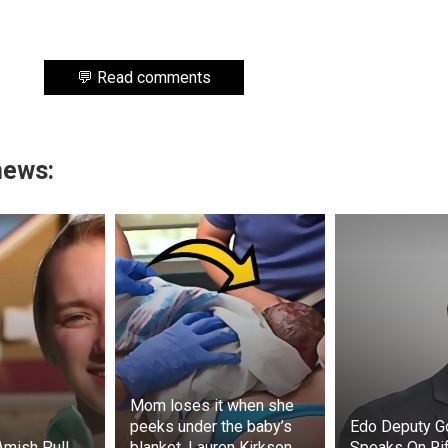
💬 Read comments
news:
Mom loses it when she
peeks under the baby’s
Edo Deputy G
Amish Pull
blanket. Lauren Kirkson
Speaks On Rif