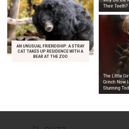
Their Teeth?
AN UNUSUAL FRIENDSHIP: A STRAY
CAT TAKES UP RESIDENCE WITH A
BEAR AT THE ZOO
The Little Gi
Grinch Now I
Stunning To