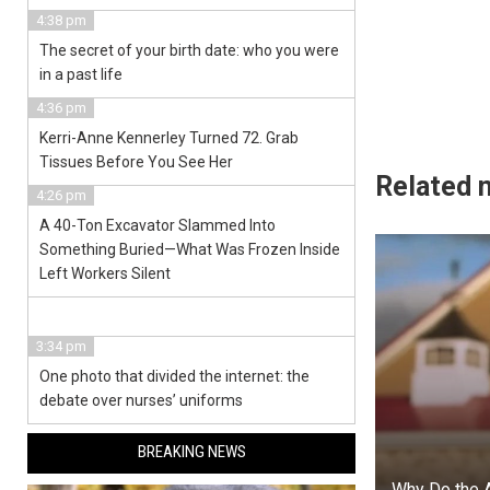
4:38 pm
The secret of your birth date: who you were
in a past life
4:36 pm
Kerri-Anne Kennerley Turned 72. Grab
Tissues Before You See Her
Related 
4:26 pm
A 40-Ton Excavator Slammed Into
Something Buried—What Was Frozen Inside
Left Workers Silent
3:34 pm
One photo that divided the internet: the
debate over nurses’ uniforms
BREAKING NEWS
Why Do the 