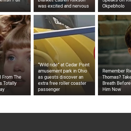
was excited and nervous
Okpebholo
“Wild ride” at Cedar Point
amusement park in Ohio
Remember Ri
rl From The
as guests discover an
Thomas? Tak
s Totally
extra free roller coaster
Breath Before
day
passenger
Him Now