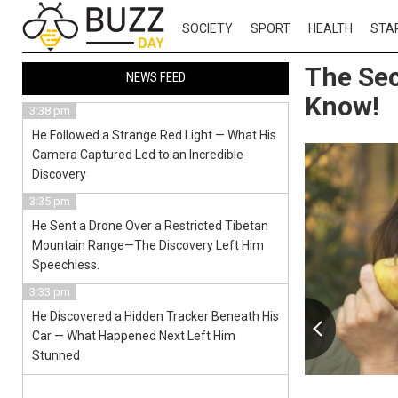
SOCIETY
SPORT
HEALTH
STA
The Sec
NEWS FEED
Know!
3:38 pm
He Followed a Strange Red Light — What His
Camera Captured Led to an Incredible
Discovery
3:35 pm
He Sent a Drone Over a Restricted Tibetan
Mountain Range—The Discovery Left Him
Speechless.
3:33 pm
He Discovered a Hidden Tracker Beneath His
Car — What Happened Next Left Him
Stunned